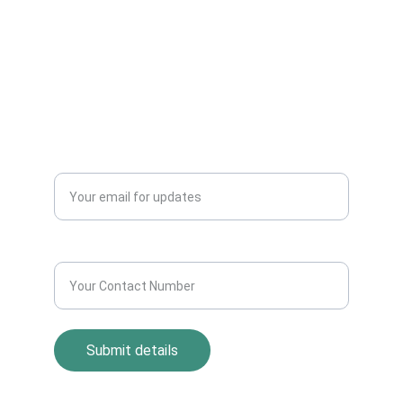
Dealers Pickup Service at Your Place....
CONTACT US
info@allscrap.org
+91-9711963469
Blogs
QUERY?
Enter your email address*
Contact Number*
Submit details