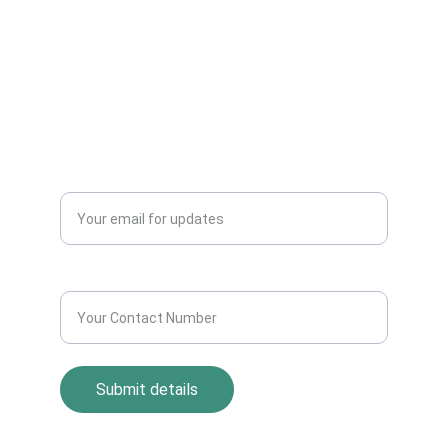
Dealers Pickup Service at Your Place....
CONTACT US
info@allscrap.org
+91-9711963469
Blogs
QUERY?
Enter your email address*
Contact Number*
Submit details