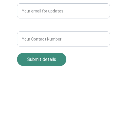
Contact Number*
Submit details
Return Policy
Term and Condition
s
Privacy Policy