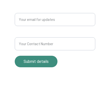
QUERY?
Enter your email address*
Contact Number*
Submit details
Return Policy
Term and Condition
s
Privacy Policy