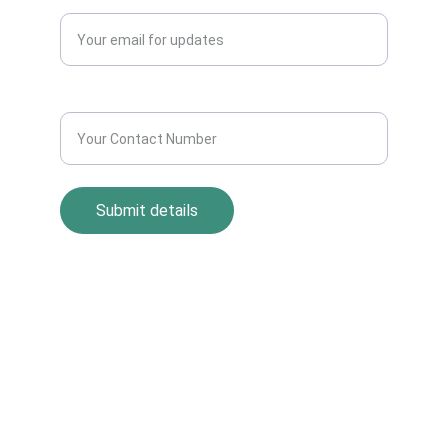
Enter your email address*
Contact Number*
Submit details
Return Policy
Term and Condition
s
Privacy Policy