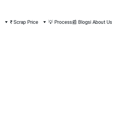
₹ Scrap Price
💡 Process
📰 Blogs
ℹ️ About Us