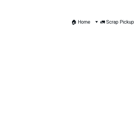
🏠 Home
🚛 Scrap Pickup