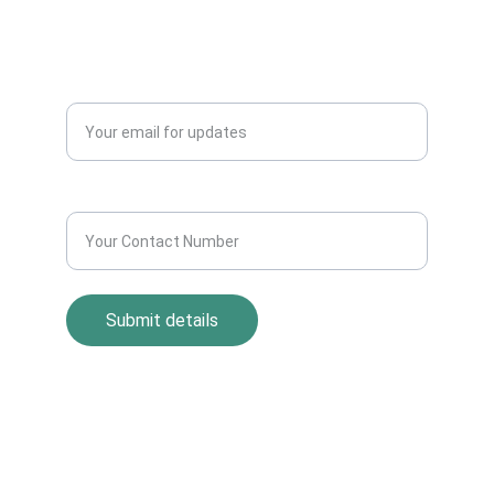
Blogs
QUERY?
Enter your email address*
Contact Number*
Submit details
Return Policy
Term and Condition
s
Privacy Policy