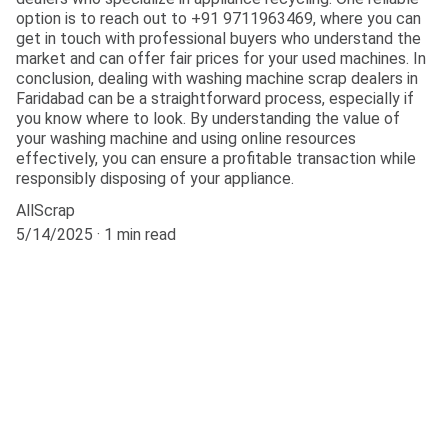
option is to reach out to +91 9711963469, where you can
get in touch with professional buyers who understand the
market and can offer fair prices for your used machines. In
conclusion, dealing with washing machine scrap dealers in
Faridabad can be a straightforward process, especially if
you know where to look. By understanding the value of
your washing machine and using online resources
effectively, you can ensure a profitable transaction while
responsibly disposing of your appliance.
AllScrap
5/14/2025
1 min read