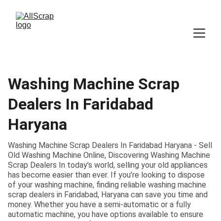
Washing Machine Scrap
Dealers In Faridabad
Haryana
Washing Machine Scrap Dealers In Faridabad Haryana - Sell
Old Washing Machine Online, Discovering Washing Machine
Scrap Dealers In today’s world, selling your old appliances
has become easier than ever. If you’re looking to dispose
of your washing machine, finding reliable washing machine
scrap dealers in Faridabad, Haryana can save you time and
money. Whether you have a semi-automatic or a fully
automatic machine, you have options available to ensure