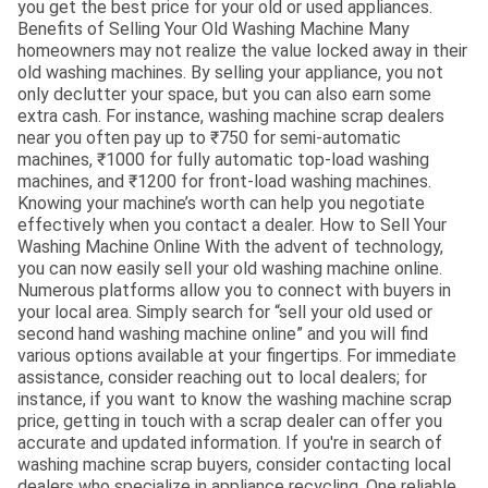
you get the best price for your old or used appliances.
Benefits of Selling Your Old Washing Machine Many
homeowners may not realize the value locked away in their
old washing machines. By selling your appliance, you not
only declutter your space, but you can also earn some
extra cash. For instance, washing machine scrap dealers
near you often pay up to ₹750 for semi-automatic
machines, ₹1000 for fully automatic top-load washing
machines, and ₹1200 for front-load washing machines.
Knowing your machine’s worth can help you negotiate
effectively when you contact a dealer. How to Sell Your
Washing Machine Online With the advent of technology,
you can now easily sell your old washing machine online.
Numerous platforms allow you to connect with buyers in
your local area. Simply search for “sell your old used or
second hand washing machine online” and you will find
various options available at your fingertips. For immediate
assistance, consider reaching out to local dealers; for
instance, if you want to know the washing machine scrap
price, getting in touch with a scrap dealer can offer you
accurate and updated information. If you're in search of
washing machine scrap buyers, consider contacting local
dealers who specialize in appliance recycling. One reliable