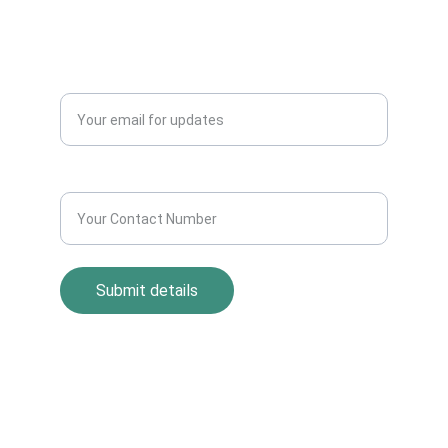
Blogs
QUERY?
Enter your email address*
Contact Number*
Submit details
Return Policy
Term and Condition
s
Privacy Policy