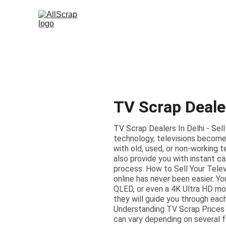
TV Scrap Dealer
TV Scrap Dealers In Delhi - Sell
technology, televisions become 
with old, used, or non-working t
also provide you with instant c
process. How to Sell Your Televi
online has never been easier. Yo
QLED, or even a 4K Ultra HD mode
they will guide you through each
Understanding TV Scrap Prices 
can vary depending on several fa