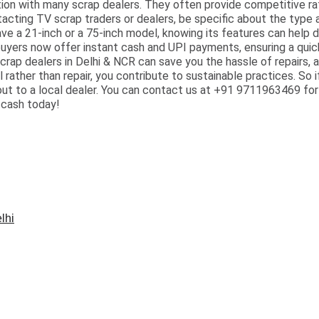
tion with many scrap dealers. They often provide competitive rat
tacting TV scrap traders or dealers, be specific about the type a
ave a 21-inch or a 75-inch model, knowing its features can help 
buyers now offer instant cash and UPI payments, ensuring a quick 
scrap dealers in Delhi & NCR can save you the hassle of repairs, a
l rather than repair, you contribute to sustainable practices. So 
 out to a local dealer. You can contact us at +91 9711963469 fo
 cash today!