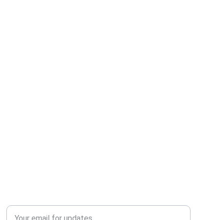
QUERY?
Enter your email address*