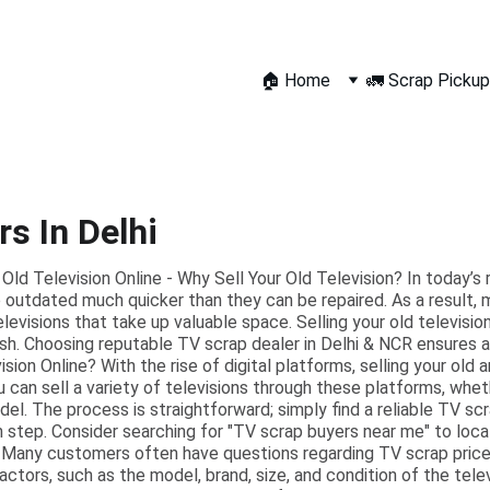
🏠 Home
🚛 Scrap Pickup
s In Delhi
 Old Television Online - Why Sell Your Old Television? In today’s 
outdated much quicker than they can be repaired. As a result, m
elevisions that take up valuable space. Selling your old televisi
ash. Choosing reputable TV scrap dealer in Delhi & NCR ensures a 
sion Online? With the rise of digital platforms, selling your old
u can sell a variety of televisions through these platforms, whet
l. The process is straightforward; simply find a reliable TV scr
 step. Consider searching for "TV scrap buyers near me" to locat
Many customers often have questions regarding TV scrap prices
ctors, such as the model, brand, size, and condition of the telev