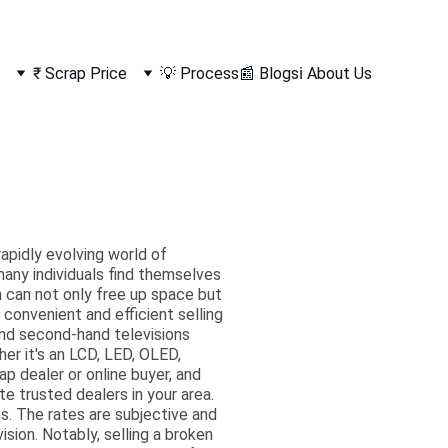
₹ Scrap Price
💡 Process
📰 Blogs
ℹ️ About Us
rapidly evolving world of
any individuals find themselves
on can not only free up space but
convenient and efficient selling
 and second-hand televisions
her it's an LCD, LED, OLED,
ap dealer or online buyer, and
e trusted dealers in your area.
. The rates are subjective and
ision. Notably, selling a broken