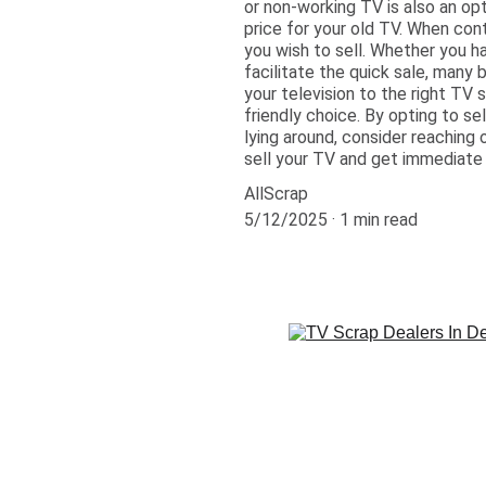
or non-working TV is also an op
price for your old TV. When con
you wish to sell. Whether you h
facilitate the quick sale, many 
your television to the right TV 
friendly choice. By opting to sel
lying around, consider reaching
sell your TV and get immediate
AllScrap
5/12/2025
1 min read