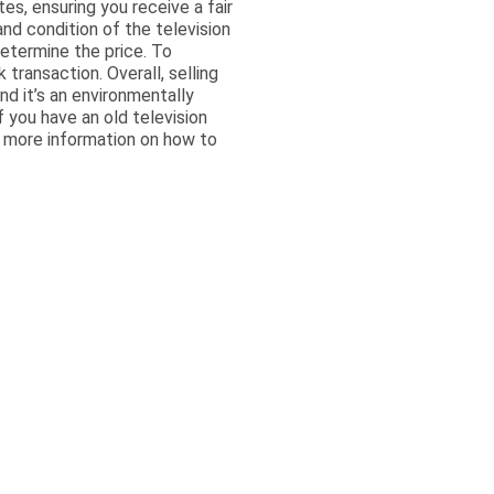
es, ensuring you receive a fair
nd condition of the television
determine the price. To
transaction. Overall, selling
nd it’s an environmentally
if you have an old television
r more information on how to