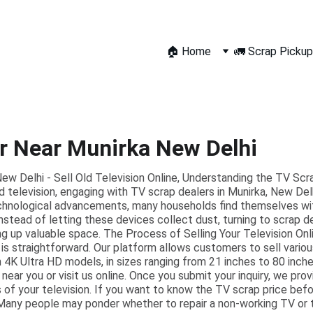
🏠 Home
🚛 Scrap Pickup
r Near Munirka New Delhi
w Delhi - Sell Old Television Online, Understanding the TV Scra
d television, engaging with TV scrap dealers in Munirka, New Delh
echnological advancements, many households find themselves wit
Instead of letting these devices collect dust, turning to scrap d
ing up valuable space. The Process of Selling Your Television Onl
 is straightforward. Our platform allows customers to sell variou
4K Ultra HD models, in sizes ranging from 21 inches to 80 inche
 near you or visit us online. Once you submit your inquiry, we pr
 of your television. If you want to know the TV scrap price befor
Many people may ponder whether to repair a non-working TV or to 