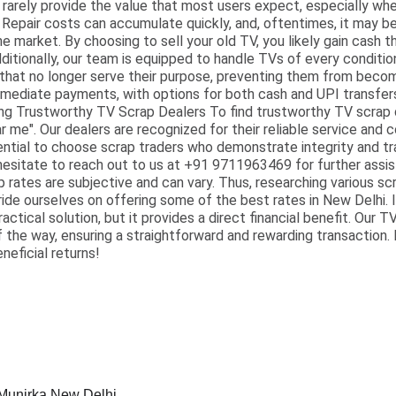
rarely provide the value that most users expect, especially wh
 Repair costs can accumulate quickly, and, oftentimes, it may 
he market. By choosing to sell your old TV, you likely gain cash 
dditionally, our team is equipped to handle TVs of every conditi
s that no longer serve their purpose, preventing them from bec
mediate payments, with options for both cash and UPI transfers
ng Trustworthy TV Scrap Dealers To find trustworthy TV scrap d
 me". Our dealers are recognized for their reliable service and c
ssential to choose scrap traders who demonstrate integrity and tr
 hesitate to reach out to us at +91 9711963469 for further assis
 rates are subjective and can vary. Thus, researching various s
ride ourselves on offering some of the best rates in New Delhi. I
ractical solution, but it provides a direct financial benefit. Our 
f the way, ensuring a straightforward and rewarding transaction.
neficial returns!