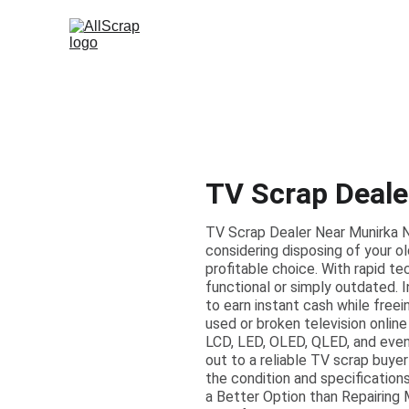
TV Scrap Deale
TV Scrap Dealer Near Munirka Ne
considering disposing of your ol
profitable choice. With rapid t
functional or simply outdated. 
to earn instant cash while free
used or broken television online
LCD, LED, OLED, QLED, and even 
out to a reliable TV scrap buyer
the condition and specifications
a Better Option than Repairing 