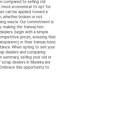
en compared to selling old
be more economical to opt for
that can be applied toward a
on, whether broken or not
oming waste. Our commitment is
, making the transaction
ealers, begin with a simple
ompetitive prices, ensuring that
ansparency in their transactions.
tance. When opting to sell your
crap dealers and comparing
n summary, selling your old or
TV scrap dealers in Munirka are
 Embrace this opportunity to