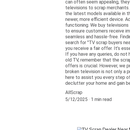
can often seem appealing, they 
televisions to scrap merchants.
the latest models available in t
newer, more efficient device. A
functioning. We buy television
to ensure customers receive im
seamless and hassle-free. Findi
search for "TV scrap buyers near
you receive a fair offer. It’s e
If you have any queries, do not
old TV, remember that the scrap
offers is crucial. However, we p
broken television is not only a p
here to assist you every step o
declutter your home and gain be
AllScrap
5/12/2025
1 min read