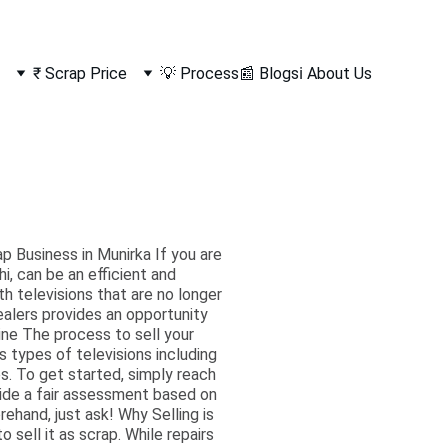
₹ Scrap Price
💡 Process
📰 Blogs
ℹ️ About Us
p Business in Munirka If you are
i, can be an efficient and
h televisions that are no longer
ealers provides an opportunity
ine The process to sell your
s types of televisions including
s. To get started, simply reach
ovide a fair assessment based on
ehand, just ask! Why Selling is
sell it as scrap. While repairs