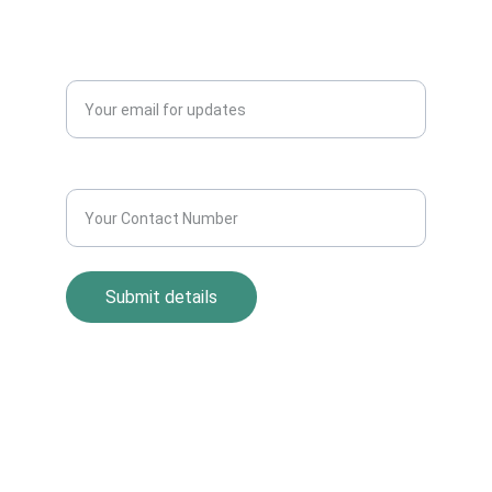
Blogs
QUERY?
Enter your email address*
Contact Number*
Submit details
Return Policy
Term and Condition
s
Privacy Policy