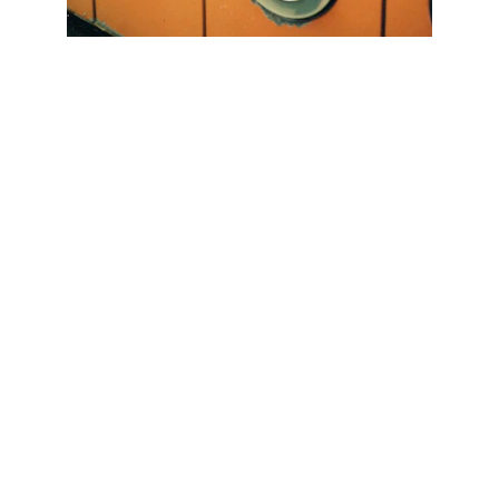
Scrap Pickup
AllScrap Waste Management Is the Best
Online Scrap Selling Platform Where Anyone
Can Sell Their House Old Scrap and
Electronics Items Easily Online Get Scrap
Dealers Pickup Service at Your Place....
CONTACT US
info@allscrap.org
+91-9711963469
Blogs
QUERY?