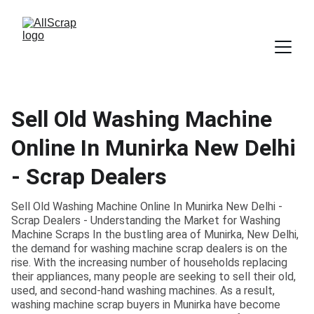
Sell Old Washing Machine
Online In Munirka New Delhi
- Scrap Dealers
Sell Old Washing Machine Online In Munirka New Delhi -
Scrap Dealers - Understanding the Market for Washing
Machine Scraps In the bustling area of Munirka, New Delhi,
the demand for washing machine scrap dealers is on the
rise. With the increasing number of households replacing
their appliances, many people are seeking to sell their old,
used, and second-hand washing machines. As a result,
washing machine scrap buyers in Munirka have become