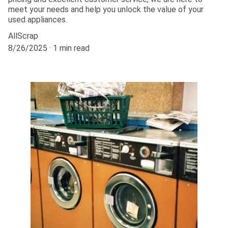
meet your needs and help you unlock the value of your
used appliances.
AllScrap
8/26/2025
1 min read