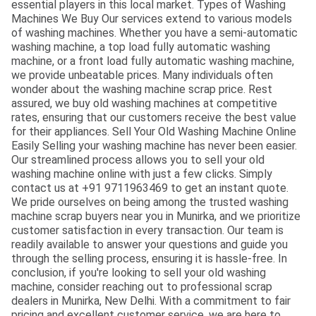
essential players in this local market. Types of Washing
Machines We Buy Our services extend to various models
of washing machines. Whether you have a semi-automatic
washing machine, a top load fully automatic washing
machine, or a front load fully automatic washing machine,
we provide unbeatable prices. Many individuals often
wonder about the washing machine scrap price. Rest
assured, we buy old washing machines at competitive
rates, ensuring that our customers receive the best value
for their appliances. Sell Your Old Washing Machine Online
Easily Selling your washing machine has never been easier.
Our streamlined process allows you to sell your old
washing machine online with just a few clicks. Simply
contact us at +91 9711963469 to get an instant quote.
We pride ourselves on being among the trusted washing
machine scrap buyers near you in Munirka, and we prioritize
customer satisfaction in every transaction. Our team is
readily available to answer your questions and guide you
through the selling process, ensuring it is hassle-free. In
conclusion, if you're looking to sell your old washing
machine, consider reaching out to professional scrap
dealers in Munirka, New Delhi. With a commitment to fair
pricing and excellent customer service, we are here to