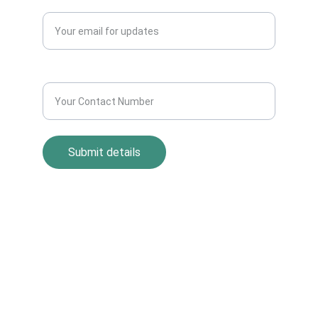
Enter your email address*
Contact Number*
Submit details
Return Policy
Term and Condition
s
Privacy Policy