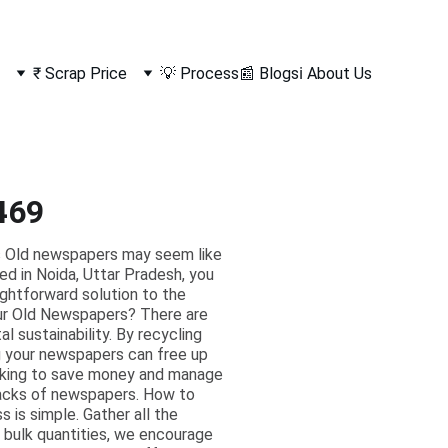
₹ Scrap Price
💡 Process
📰 Blogs
ℹ️ About Us
469
s Old newspapers may seem like
ted in Noida, Uttar Pradesh, you
ightforward solution to the
ur Old Newspapers? There are
l sustainability. By recycling
ng your newspapers can free up
ooking to save money and manage
stacks of newspapers. How to
 is simple. Gather all the
 bulk quantities, we encourage