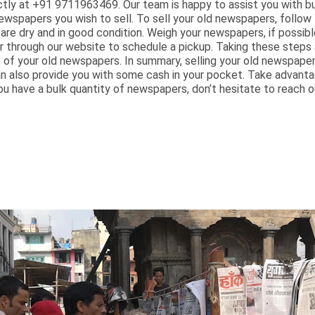
ectly at +91 9711963469. Our team is happy to assist you with b
wspapers you wish to sell. To sell your old newspapers, follow 
are dry and in good condition. Weigh your newspapers, if possi
or through our website to schedule a pickup. Taking these steps
f your old newspapers. In summary, selling your old newspapers 
an also provide you with some cash in your pocket. Take advanta
ou have a bulk quantity of newspapers, don’t hesitate to reach