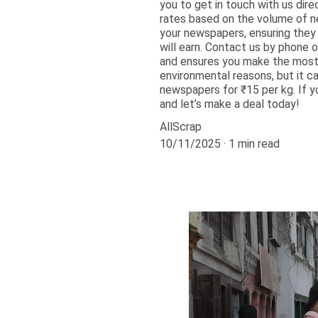
you to get in touch with us dir
rates based on the volume of ne
your newspapers, ensuring they 
will earn. Contact us by phone 
and ensures you make the most o
environmental reasons, but it c
newspapers for ₹15 per kg. If y
and let’s make a deal today!
AllScrap
10/11/2025
1 min read