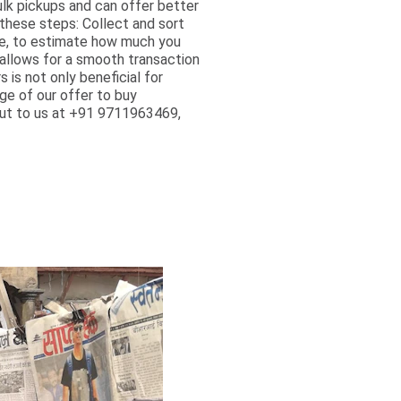
ulk pickups and can offer better
these steps: Collect and sort
ble, to estimate how much you
 allows for a smooth transaction
is not only beneficial for
ge of our offer to buy
 out to us at +91 9711963469,