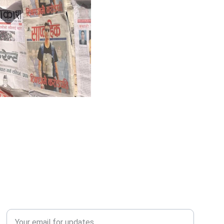
QUERY?
Enter your email address*