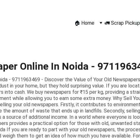
🏠 Home
🚛 Scrap Pickup
aper Online In Noida - 9711963
Noida - 9711963469 - Discover the Value of Your Old Newspaper
ust in your home, but they hold surprising value. If you are loca
 into cash. We buy newspapers for ₹15 per kg, providing a stra
ment while allowing you to earn some extra money. Why Sell Yo
ling your old newspapers. Firstly, it contributes to environmenta
e the amount of waste that ends up in landfills. Secondly, selli
s a source of additional income. In a world where everyone is l
pers provides a practical option for those with old, unwanted 
a If you are ready to part with your old newspapers, the process
 weigh them to get an idea of how much you have available. For