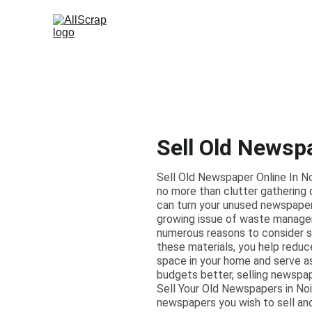
Sell Old Newsp
Sell Old Newspaper Online In 
no more than clutter gathering d
can turn your unused newspapers
growing issue of waste manage
numerous reasons to consider sel
these materials, you help reduc
space in your home and serve a
budgets better, selling newspa
Sell Your Old Newspapers in Noid
newspapers you wish to sell and