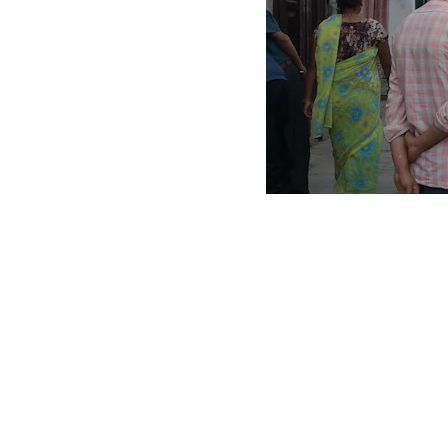
Scrap Pickup
AllScrap Waste Management Is the Best Online Scrap Selli
Anyone Can Sell Their House Old Scrap and Electronics Items
Scrap Dealers Pickup Service at Your Place....