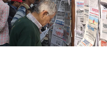
Blogs
CONTACT US
+91-9711963469
ng Platform Where
 Easily Online Get
info@allscrap.org