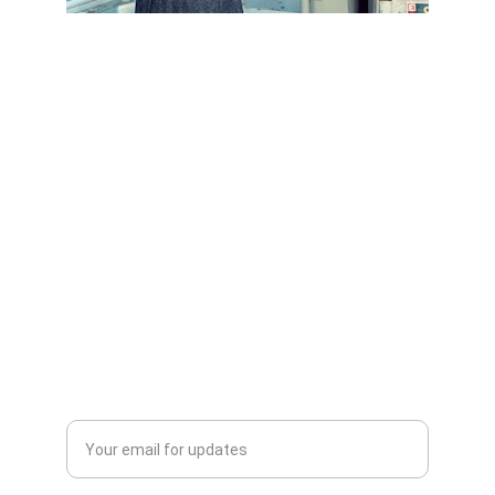
Scrap Pickup
AllScrap Waste Management Is the Best
Online Scrap Selling Platform Where Anyone
Can Sell Their House Old Scrap and
Electronics Items Easily Online Get Scrap
Dealers Pickup Service at Your Place....
CONTACT US
info@allscrap.org
+91-9711963469
Blogs
QUERY?
Enter your email address*