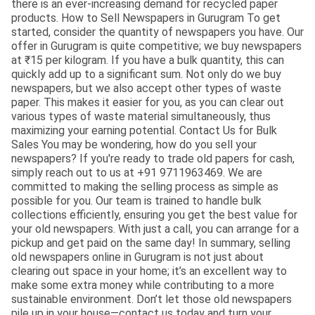
there is an ever-increasing demand for recycled paper
products. How to Sell Newspapers in Gurugram To get
started, consider the quantity of newspapers you have. Our
offer in Gurugram is quite competitive; we buy newspapers
at ₹15 per kilogram. If you have a bulk quantity, this can
quickly add up to a significant sum. Not only do we buy
newspapers, but we also accept other types of waste
paper. This makes it easier for you, as you can clear out
various types of waste material simultaneously, thus
maximizing your earning potential. Contact Us for Bulk
Sales You may be wondering, how do you sell your
newspapers? If you're ready to trade old papers for cash,
simply reach out to us at +91 9711963469. We are
committed to making the selling process as simple as
possible for you. Our team is trained to handle bulk
collections efficiently, ensuring you get the best value for
your old newspapers. With just a call, you can arrange for a
pickup and get paid on the same day! In summary, selling
old newspapers online in Gurugram is not just about
clearing out space in your home; it’s an excellent way to
make some extra money while contributing to a more
sustainable environment. Don’t let those old newspapers
pile up in your house—contact us today and turn your