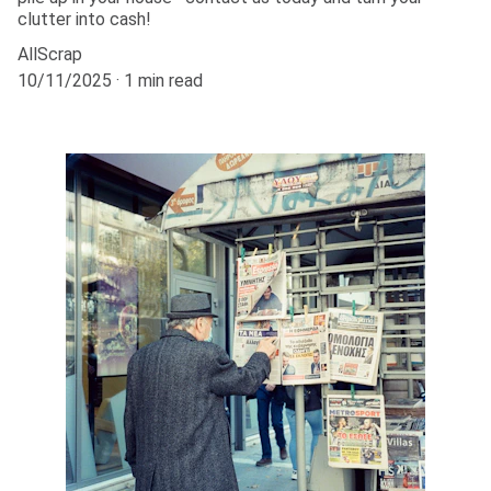
clutter into cash!
AllScrap
10/11/2025
1 min read