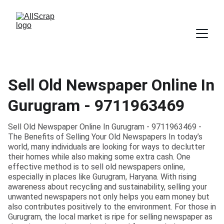
Sell Old Newspaper Online In
Gurugram - 9711963469
Sell Old Newspaper Online In Gurugram - 9711963469 -
The Benefits of Selling Your Old Newspapers In today’s
world, many individuals are looking for ways to declutter
their homes while also making some extra cash. One
effective method is to sell old newspapers online,
especially in places like Gurugram, Haryana. With rising
awareness about recycling and sustainability, selling your
unwanted newspapers not only helps you earn money but
also contributes positively to the environment. For those in
Gurugram, the local market is ripe for selling newspaper as