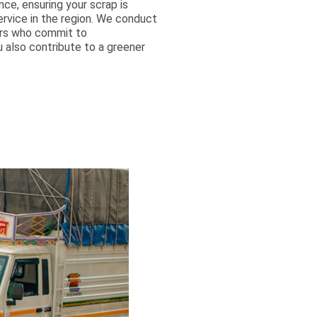
ce, ensuring your scrap is
ervice in the region. We conduct
ers who commit to
u also contribute to a greener