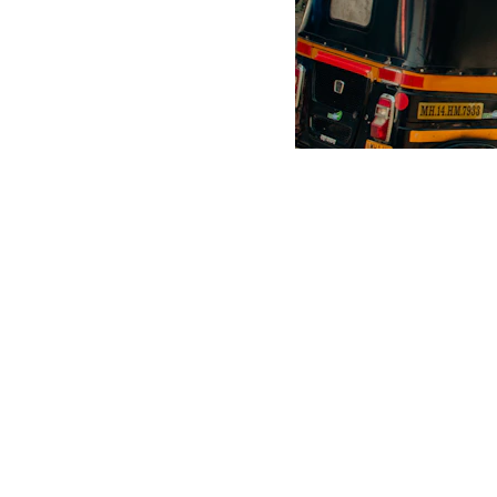
Scrap Pickup
AllScrap Waste Management Is the Best Online Scrap Selli
Anyone Can Sell Their House Old Scrap and Electronics Items
Scrap Dealers Pickup Service at Your Place....