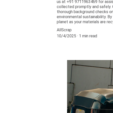
us at +91 9711963469 for assist
collected promptly and safely. 
thorough background checks on 
environmental sustainability. By
planet as your materials are rec
AllScrap
10/4/2025
1 min read