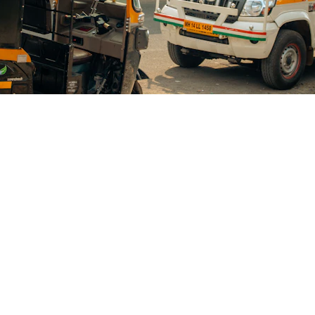
Blogs
CONTACT US
+91-9711963469
ng Platform Where
 Easily Online Get
info@allscrap.org