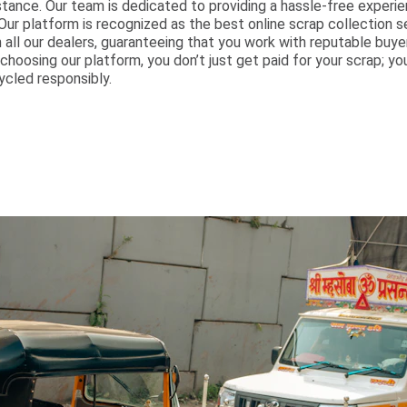
ance. Our team is dedicated to providing a hassle-free experien
Our platform is recognized as the best online scrap collection s
all our dealers, guaranteeing that you work with reputable buy
 choosing our platform, you don’t just get paid for your scrap; yo
ycled responsibly.