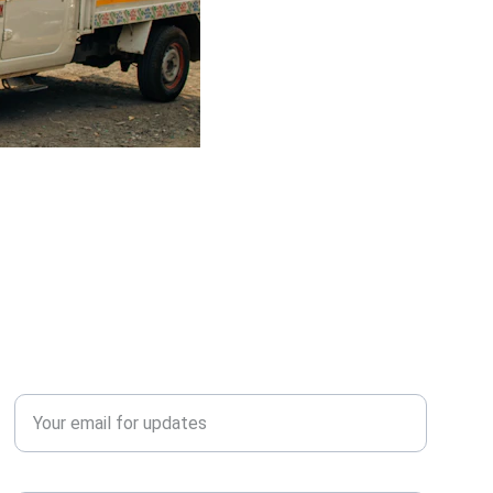
QUERY?
Enter your email address*
Contact Number*