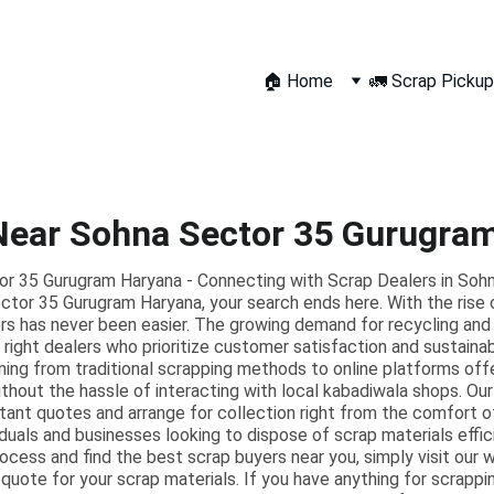
🏠 Home
🚛 Scrap Pickup
Near Sohna Sector 35 Gurugra
r 35 Gurugram Haryana - Connecting with Scrap Dealers in Sohna
ctor 35 Gurugram Haryana, your search ends here. With the rise o
yers has never been easier. The growing demand for recycling an
right dealers who prioritize customer satisfaction and sustaina
ning from traditional scrapping methods to online platforms off
ithout the hassle of interacting with local kabadiwala shops. Our
stant quotes and arrange for collection right from the comfort o
ividuals and businesses looking to dispose of scrap materials effi
rocess and find the best scrap buyers near you, simply visit our we
 quote for your scrap materials. If you have anything for scrappi