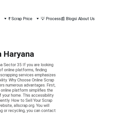
₹ Scrap Price
💡 Process
📰 Blogs
ℹ️ About Us
m Haryana
 Sector 35 If you are looking
f online platforms, finding
d scrapping services emphasizes
bility. Why Choose Online Scrap
ers numerous advantages. First,
 online platform simplifies the
f your home. This accessibility
ciently. How to Sell Your Scrap
bsite, allscrap.org. You will
ng or recycling, you can contact