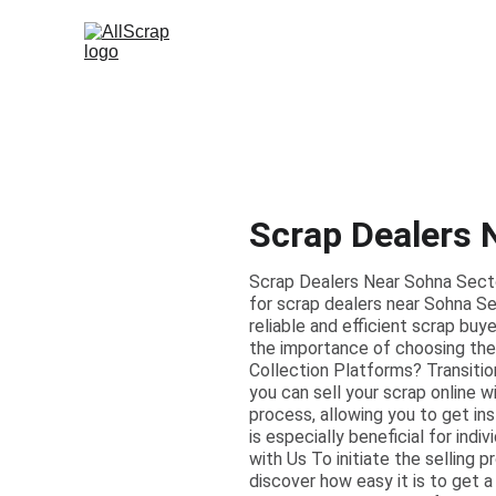
Scrap Dealers 
Scrap Dealers Near Sohna Secto
for scrap dealers near Sohna Se
reliable and efficient scrap bu
the importance of choosing the 
Collection Platforms? Transitio
you can sell your scrap online w
process, allowing you to get in
is especially beneficial for ind
with Us To initiate the selling p
discover how easy it is to get a