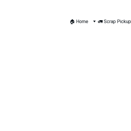
🏠 Home
🚛 Scrap Pickup