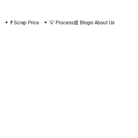
₹ Scrap Price
💡 Process
📰 Blogs
ℹ️ About Us