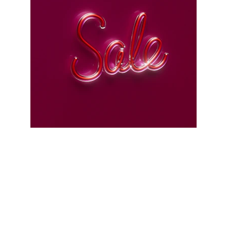
Scrap Pickup
AllScrap Waste Management Is the Best
Online Scrap Selling Platform Where Anyone
Can Sell Their House Old Scrap and
Electronics Items Easily Online Get Scrap
Dealers Pickup Service at Your Place....