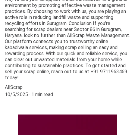
environment by promoting effective waste management
practices. By choosing to work with us, you are playing an
active role in reducing landfill waste and supporting
recycling efforts in Gurugram. Conclusion If you’re
searching for scrap dealers near Sector 86 in Gurugram,
Haryana, look no further than AllScrap Waste Management.
Our platform connects you to trustworthy online
kabadiwala services, making scrap selling an easy and
rewarding process. With our quick and reliable service, you
can clear out unwanted materials from your home while
contributing to sustainable practices. To get started and
sell your scrap online, reach out to us at +91 9711963469
today!
AllScrap
10/5/2025
1 min read