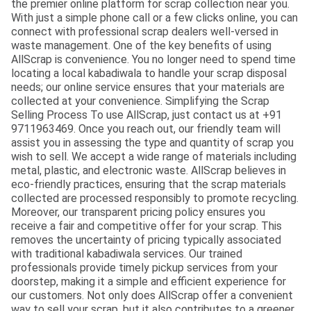
the premier online platform for scrap collection near you.
With just a simple phone call or a few clicks online, you can
connect with professional scrap dealers well-versed in
waste management. One of the key benefits of using
AllScrap is convenience. You no longer need to spend time
locating a local kabadiwala to handle your scrap disposal
needs; our online service ensures that your materials are
collected at your convenience. Simplifying the Scrap
Selling Process To use AllScrap, just contact us at +91
9711963469. Once you reach out, our friendly team will
assist you in assessing the type and quantity of scrap you
wish to sell. We accept a wide range of materials including
metal, plastic, and electronic waste. AllScrap believes in
eco-friendly practices, ensuring that the scrap materials
collected are processed responsibly to promote recycling.
Moreover, our transparent pricing policy ensures you
receive a fair and competitive offer for your scrap. This
removes the uncertainty of pricing typically associated
with traditional kabadiwala services. Our trained
professionals provide timely pickup services from your
doorstep, making it a simple and efficient experience for
our customers. Not only does AllScrap offer a convenient
way to sell your scrap, but it also contributes to a greener