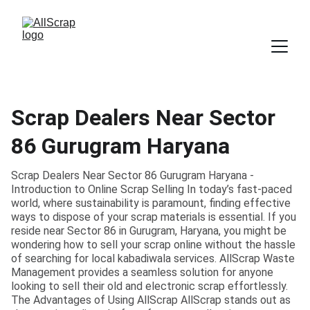
Scrap Dealers Near Sector
86 Gurugram Haryana
Scrap Dealers Near Sector 86 Gurugram Haryana -
Introduction to Online Scrap Selling In today’s fast-paced
world, where sustainability is paramount, finding effective
ways to dispose of your scrap materials is essential. If you
reside near Sector 86 in Gurugram, Haryana, you might be
wondering how to sell your scrap online without the hassle
of searching for local kabadiwala services. AllScrap Waste
Management provides a seamless solution for anyone
looking to sell their old and electronic scrap effortlessly.
The Advantages of Using AllScrap AllScrap stands out as