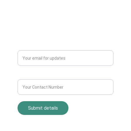
CONTACT US
info@allscrap.org
+91-9711963469
Blogs
QUERY?
Enter your email address*
Contact Number*
Submit details
Return Policy