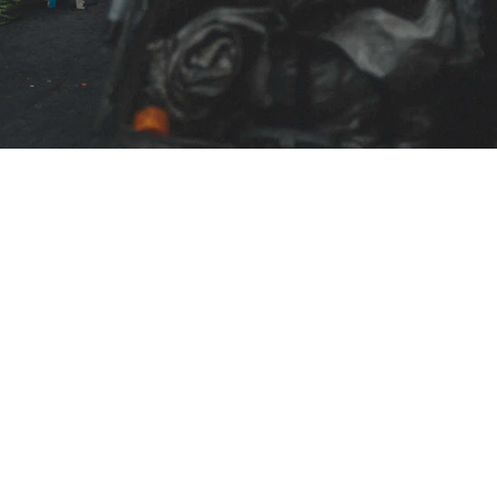
Blogs
CONTACT US
+91-9711963469
ng Platform Where
 Easily Online Get
info@allscrap.org