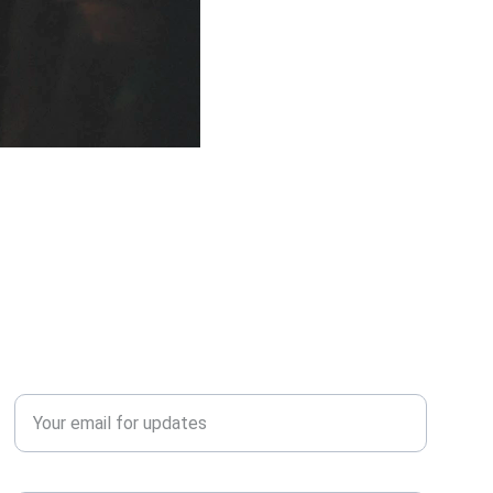
QUERY?
Enter your email address*
Contact Number*