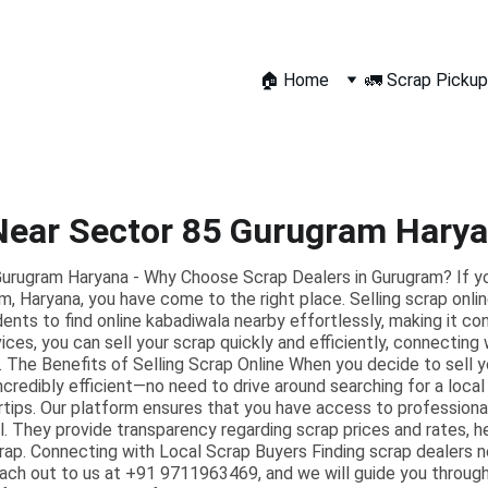
🏠 Home
🚛 Scrap Pickup
Near Sector 85 Gurugram Hary
urugram Haryana - Why Choose Scrap Dealers in Gurugram? If you 
m, Haryana, you have come to the right place. Selling scrap onli
dents to find online kabadiwala nearby effortlessly, making it c
ices, you can sell your scrap quickly and efficiently, connecting
 The Benefits of Selling Scrap Online When you decide to sell y
 incredibly efficient—no need to drive around searching for a loca
ertips. Our platform ensures that you have access to profession
. They provide transparency regarding scrap prices and rates, 
crap. Connecting with Local Scrap Buyers Finding scrap dealers 
each out to us at +91 9711963469, and we will guide you throug