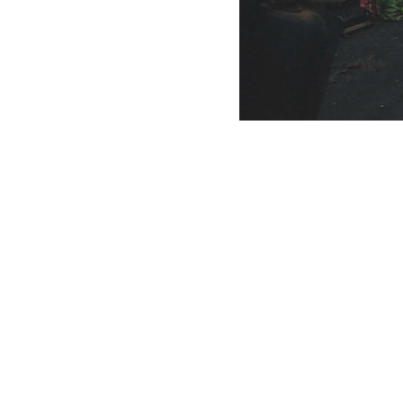
Scrap Pickup
AllScrap Waste Management Is the Best Online Scrap Selli
Anyone Can Sell Their House Old Scrap and Electronics Items
Scrap Dealers Pickup Service at Your Place....