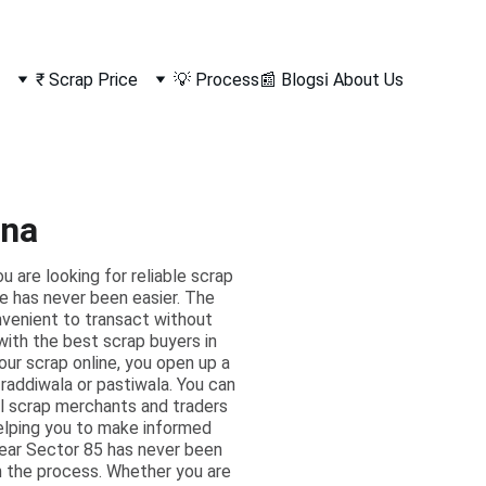
₹ Scrap Price
💡 Process
📰 Blogs
ℹ️ About Us
ana
are looking for reliable scrap
ne has never been easier. The
onvenient to transact without
 with the best scrap buyers in
our scrap online, you open up a
l raddiwala or pastiwala. You can
al scrap merchants and traders
helping you to make informed
near Sector 85 has never been
h the process. Whether you are