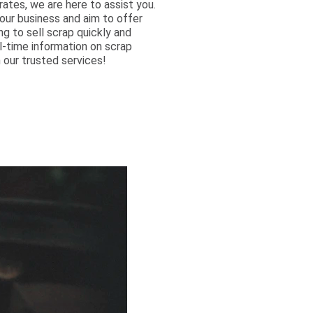
ates, we are here to assist you.
ur business and aim to offer
ng to sell scrap quickly and
al-time information on scrap
 our trusted services!