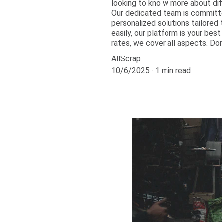
looking to kno w more about dif
Our dedicated team is committe
personalized solutions tailored 
easily, our platform is your bes
rates, we cover all aspects. Do
AllScrap
10/6/2025
1 min read