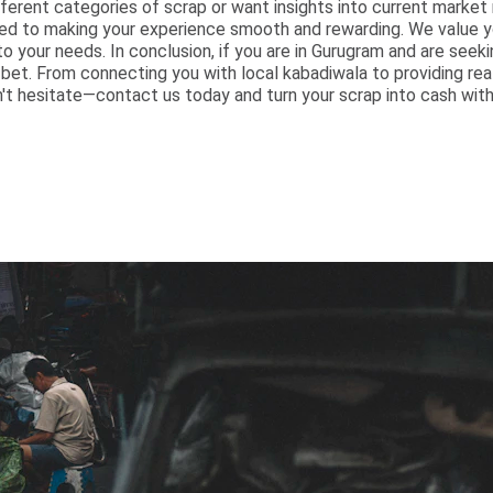
ferent categories of scrap or want insights into current market r
d to making your experience smooth and rewarding. We value yo
to your needs. In conclusion, if you are in Gurugram and are seeki
t bet. From connecting you with local kabadiwala to providing re
n't hesitate—contact us today and turn your scrap into cash with