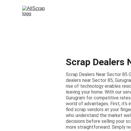
Scrap Dealers 
Scrap Dealers Near Sector 85 G
dealers near Sector 85, Gurugra
rise of technology enables resi
leaving your home. With our serv
Gurugram for competitive rates.
world of advantages. First, it's
find scrap vendors at your fing
who understand the market well
decisions before selling your s
more straightforward. Simply r