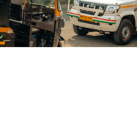
Blogs
CONTACT US
+91-9711963469
ng Platform Where
 Easily Online Get
info@allscrap.org