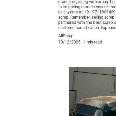
standards, along with prompt pi
fixed pricing models ensure tra
us anytime at +91 9711963469. O
scrap. Remember, selling scrap 
partnered with the best scrap d
customer satisfaction. Experien
AllScrap
10/12/2025
1 min read