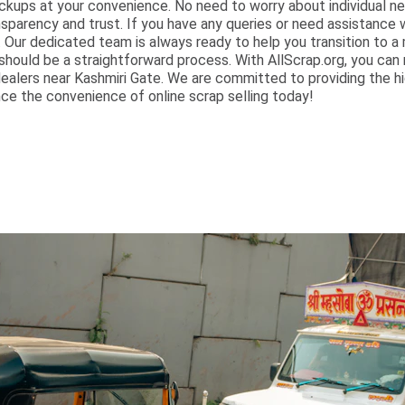
ckups at your convenience. No need to worry about individual n
nsparency and trust. If you have any queries or need assistance 
ur dedicated team is always ready to help you transition to a m
should be a straightforward process. With AllScrap.org, you can
ealers near Kashmiri Gate. We are committed to providing the hi
ce the convenience of online scrap selling today!