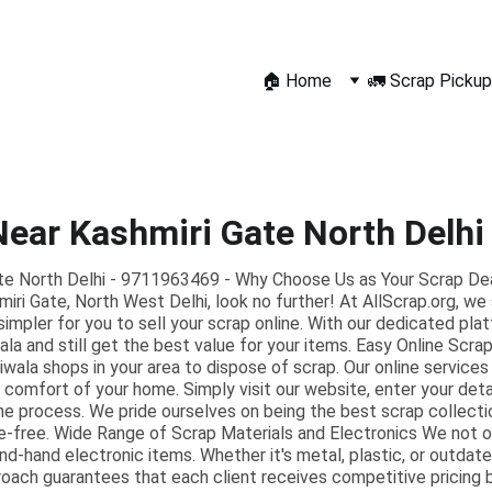
🏠 Home
🚛 Scrap Pickup
Near Kashmiri Gate North Delh
te North Delhi - 9711963469 - Why Choose Us as Your Scrap Deale
miri Gate, North West Delhi, look no further! At AllScrap.org, we 
simpler for you to sell your scrap online. With our dedicated pla
ala and still get the best value for your items. Easy Online Scr
wala shops in your area to dispose of scrap. Our online services
 comfort of your home. Simply visit our website, enter your deta
the process. We pride ourselves on being the best scrap collecti
e-free. Wide Range of Scrap Materials and Electronics We not
nd-hand electronic items. Whether it's metal, plastic, or outdat
roach guarantees that each client receives competitive pricing