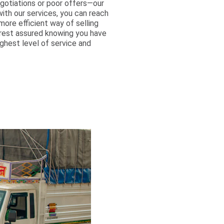
egotiations or poor offers—our
with our services, you can reach
ore efficient way of selling
 rest assured knowing you have
ghest level of service and