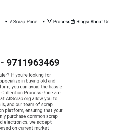
₹ Scrap Price
💡 Process
📰 Blogs
ℹ️ About Us
i - 9711963469
r? If you're looking for
specialize in buying old and
tform, you can avoid the hassle
ap Collection Process Gone are
 at AllScrap.org allow you to
ils, and our team of scrap
on platform, ensuring that your
 only purchase common scrap
ed electronics, we accept
 based on current market