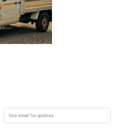
QUERY?
Enter your email address*