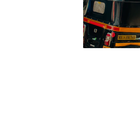
Scrap Pickup
AllScrap Waste Management Is the Best Online Scrap Selli
Anyone Can Sell Their House Old Scrap and Electronics Items
Scrap Dealers Pickup Service at Your Place....