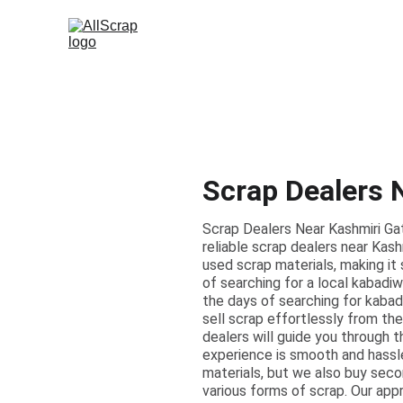
Scrap Dealers 
Scrap Dealers Near Kashmiri Ga
reliable scrap dealers near Kash
used scrap materials, making it 
of searching for a local kabadiw
the days of searching for kabadi
sell scrap effortlessly from the
dealers will guide you through 
experience is smooth and hassl
materials, but we also buy seco
various forms of scrap. Our app