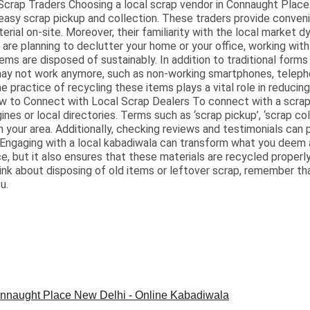
crap Traders Choosing a local scrap vendor in Connaught Place
easy scrap pickup and collection. These traders provide conven
terial on-site. Moreover, their familiarity with the local market
are planning to declutter your home or your office, working with 
ms are disposed of sustainably. In addition to traditional forms
may not work anymore, such as non-working smartphones, teleph
 practice of recycling these items plays a vital role in reducin
ow to Connect with Local Scrap Dealers To connect with a scrap
nes or local directories. Terms such as ‘scrap pickup’, ‘scrap coll
 your area. Additionally, checking reviews and testimonials can p
 Engaging with a local kabadiwala can transform what you deem 
e, but it also ensures that these materials are recycled properly
hink about disposing of old items or leftover scrap, remember th
u.