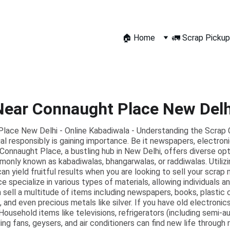
🏠 Home
🚛 Scrap Pickup
Near Connaught Place New Delh
lace New Delhi - Online Kabadiwala - Understanding the Scrap C
al responsibly is gaining importance. Be it newspapers, electronic
l. Connaught Place, a bustling hub in New Delhi, offers diverse op
only known as kabadiwalas, bhangarwalas, or raddiwalas. Utilizi
can yield fruitful results when you are looking to sell your scrap
e specialize in various types of materials, allowing individuals 
n sell a multitude of items including newspapers, books, plastic
s, and even precious metals like silver. If you have old electronic
Household items like televisions, refrigerators (including semi-
ing fans, geysers, and air conditioners can find new life through