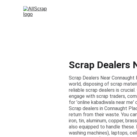
Scrap Dealers 
Scrap Dealers Near Connaught P
world, disposing of scrap materi
reliable scrap dealers is crucia
engage with scrap traders, comm
for 'online kabadiwala near me' 
Scrap dealers in Connaught Plac
return from their waste. You ca
iron, tin, aluminum, copper, bras
also equipped to handle these. 
washing machines), laptops, ceil