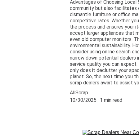
Advantages of Choosing Local S
community but also facilitates 
dismantle furniture or office ma
competitive rates. Whether you 
the process and ensures your ite
accept larger appliances that 
even old computer monitors. The
environmental sustainability. H
consider using online search engi
narrow down potential dealers in
service quality you can expect.
only does it declutter your spac
planet. So, the next time you t
scrap dealers await to assist yo
AllScrap
10/30/2025
1 min read