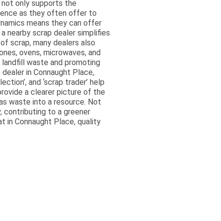
 not only supports the
ience as they often offer to
 dynamics means they can offer
a nearby scrap dealer simplifies
 of scrap, many dealers also
ones, ovens, microwaves, and
g landfill waste and promoting
 dealer in Connaught Place,
ection’, and ‘scrap trader’ help
rovide a clearer picture of the
as waste into a resource. Not
, contributing to a greener
at in Connaught Place, quality