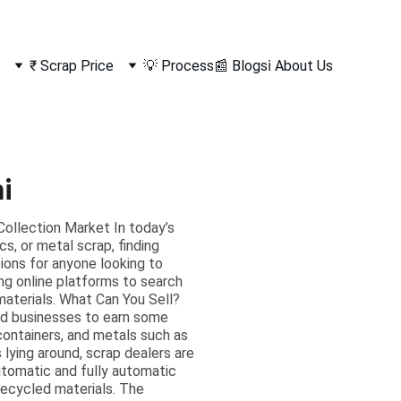
₹ Scrap Price
💡 Process
📰 Blogs
ℹ️ About Us
i
ollection Market In today’s
s, or metal scrap, finding
tions for anyone looking to
ng online platforms to search
 materials. What Can You Sell?
and businesses to earn some
 containers, and metals such as
s lying around, scrap dealers are
automatic and fully automatic
 recycled materials. The