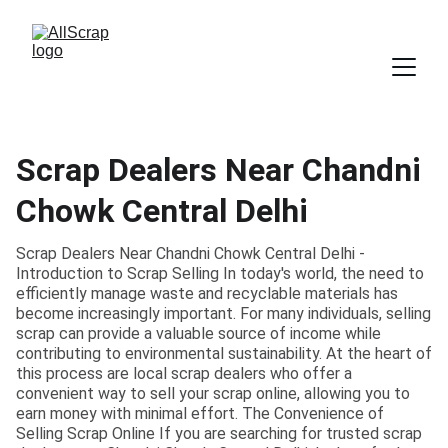
Scrap Dealers Near Chandni
Chowk Central Delhi
Scrap Dealers Near Chandni Chowk Central Delhi -
Introduction to Scrap Selling In today's world, the need to
efficiently manage waste and recyclable materials has
become increasingly important. For many individuals, selling
scrap can provide a valuable source of income while
contributing to environmental sustainability. At the heart of
this process are local scrap dealers who offer a
convenient way to sell your scrap online, allowing you to
earn money with minimal effort. The Convenience of
Selling Scrap Online If you are searching for trusted scrap