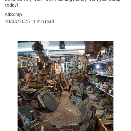
today!
AllScrap
10/30/2025
1 min read