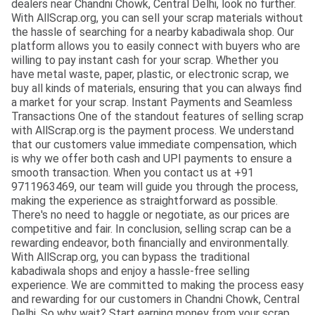
dealers near Chandni Chowk, Central Delhi, look no further.
With AllScrap.org, you can sell your scrap materials without
the hassle of searching for a nearby kabadiwala shop. Our
platform allows you to easily connect with buyers who are
willing to pay instant cash for your scrap. Whether you
have metal waste, paper, plastic, or electronic scrap, we
buy all kinds of materials, ensuring that you can always find
a market for your scrap. Instant Payments and Seamless
Transactions One of the standout features of selling scrap
with AllScrap.org is the payment process. We understand
that our customers value immediate compensation, which
is why we offer both cash and UPI payments to ensure a
smooth transaction. When you contact us at +91
9711963469, our team will guide you through the process,
making the experience as straightforward as possible.
There's no need to haggle or negotiate, as our prices are
competitive and fair. In conclusion, selling scrap can be a
rewarding endeavor, both financially and environmentally.
With AllScrap.org, you can bypass the traditional
kabadiwala shops and enjoy a hassle-free selling
experience. We are committed to making the process easy
and rewarding for our customers in Chandni Chowk, Central
Delhi. So why wait? Start earning money from your scrap