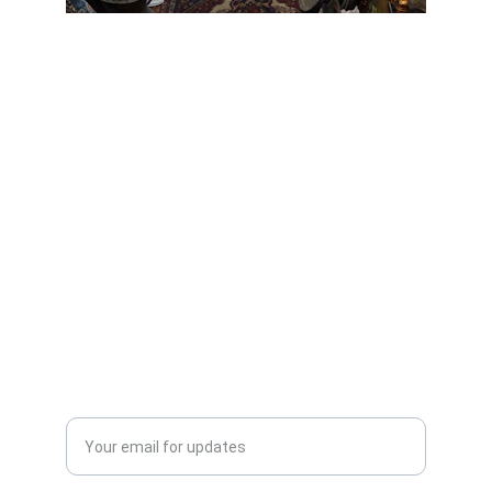
Scrap Pickup
AllScrap Waste Management Is the Best
Online Scrap Selling Platform Where Anyone
Can Sell Their House Old Scrap and
Electronics Items Easily Online Get Scrap
Dealers Pickup Service at Your Place....
CONTACT US
info@allscrap.org
+91-9711963469
Blogs
QUERY?
Enter your email address*