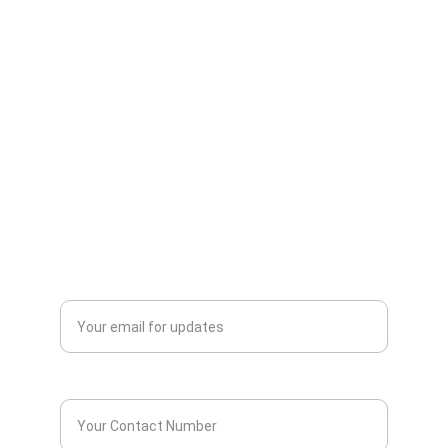
AllScrap Waste Management Is the Best
Online Scrap Selling Platform Where Anyone
Can Sell Their House Old Scrap and
Electronics Items Easily Online Get Scrap
Dealers Pickup Service at Your Place....
CONTACT US
info@allscrap.org
+91-9711963469
Blogs
QUERY?
Enter your email address*
Contact Number*