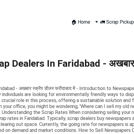
🏠 Home
🚛 Scrap Pickup
 Dealers In Faridabad - अखबार स
abad - अखबार स्क्रैप डीलर फरीदाबाद में - Introduction to Newspap
 individuals are looking for environmentally friendly ways to dis
rucial role in this process, offering a sustainable solution and 
n your office, you might be wondering, 'Where can I sell my old 
r. Understanding the Scrap Rates When considering selling your n
p rates in Faridabad. Typically, scrap dealers buy newspapers a
 clearing out space. Currently, the going rate for newspapers is 
sed on demand and market conditions. How to Sell Newspapers Onl