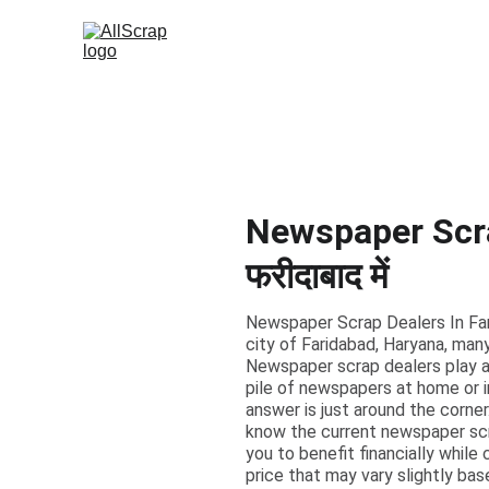
Newspaper Scrap
फरीदाबाद में
Newspaper Scrap Dealers In Farid
city of Faridabad, Haryana, many
Newspaper scrap dealers play a c
pile of newspapers at home or i
answer is just around the corne
know the current newspaper scra
you to benefit financially while
price that may vary slightly ba