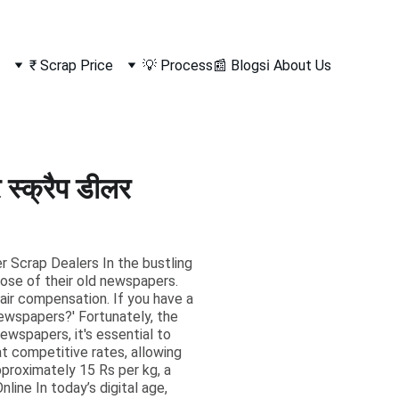
₹ Scrap Price
💡 Process
📰 Blogs
ℹ️ About Us
्क्रैप डीलर
er Scrap Dealers In the bustling
pose of their old newspapers.
fair compensation. If you have a
newspapers?' Fortunately, the
ewspapers, it's essential to
t competitive rates, allowing
approximately 15 Rs per kg, a
ine In today’s digital age,