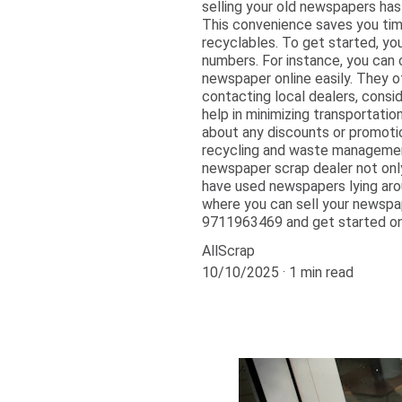
selling your old newspapers has
This convenience saves you time a
recyclables. To get started, yo
numbers. For instance, you can 
newspaper online easily. They o
contacting local dealers, consid
help in minimizing transportation
about any discounts or promotio
recycling and waste management
newspaper scrap dealer not only
have used newspapers lying arou
where you can sell your newspap
9711963469 and get started on 
AllScrap
10/10/2025
1 min read