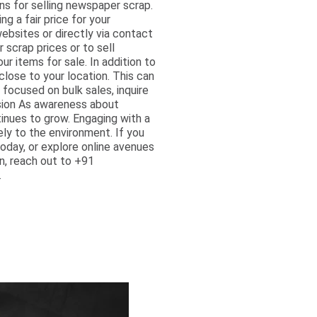
ns for selling newspaper scrap.
ng a fair price for your
ebsites or directly via contact
scrap prices or to sell
r items for sale. In addition to
close to your location. This can
y focused on bulk sales, inquire
usion As awareness about
inues to grow. Engaging with a
ly to the environment. If you
oday, or explore online avenues
on, reach out to +91
.