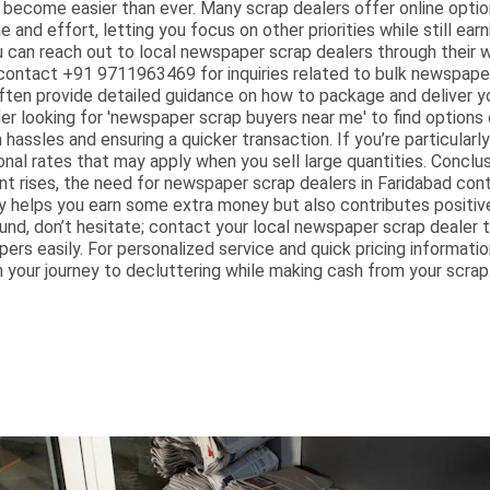
 become easier than ever. Many scrap dealers offer online optio
nd effort, letting you focus on other priorities while still earni
u can reach out to local newspaper scrap dealers through their w
contact +91 9711963469 for inquiries related to bulk newspaper 
ften provide detailed guidance on how to package and deliver you
er looking for 'newspaper scrap buyers near me' to find options 
 hassles and ensuring a quicker transaction. If you’re particularl
nal rates that may apply when you sell large quantities. Concl
 rises, the need for newspaper scrap dealers in Faridabad cont
 helps you earn some extra money but also contributes positive
nd, don’t hesitate; contact your local newspaper scrap dealer t
ers easily. For personalized service and quick pricing informati
your journey to decluttering while making cash from your scrap