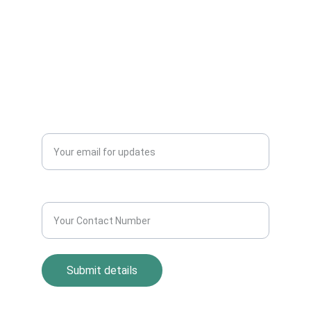
Dealers Pickup Service at Your Place....
CONTACT US
info@allscrap.org
+91-9711963469
Blogs
QUERY?
Enter your email address*
Contact Number*
Submit details