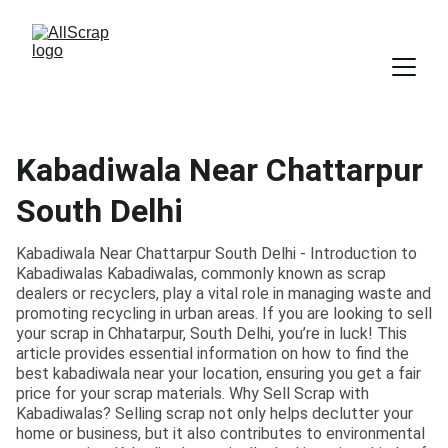
Kabadiwala Near Chattarpur
South Delhi
Kabadiwala Near Chattarpur South Delhi - Introduction to
Kabadiwalas Kabadiwalas, commonly known as scrap
dealers or recyclers, play a vital role in managing waste and
promoting recycling in urban areas. If you are looking to sell
your scrap in Chhatarpur, South Delhi, you’re in luck! This
article provides essential information on how to find the
best kabadiwala near your location, ensuring you get a fair
price for your scrap materials. Why Sell Scrap with
Kabadiwalas? Selling scrap not only helps declutter your
home or business, but it also contributes to environmental