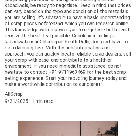
kabadiwala, be ready to negotiate. Keep in mind that prices
can vary based on the type and condition of the materials
you are selling. It’s advisable to have a basic understanding
of scrap prices beforehand, which you can research online.
This knowledge will empower you to negotiate better and
receive the best deal possible. Conclusion Finding a
kabadiwala near Chhatarpur, South Delhi, does not have to
be a daunting task. With the right information and
approach, you can quickly locate reliable scrap dealers, sell
your scrap with ease, and contribute to a healthier
environment. If you need immediate assistance, do not
hesitate to contact +91 9711963469 for the best scrap
selling experience. Start your recycling journey today and
make a worthwhile contribution to our planet!
AllScrap
9/21/2025
1 min read