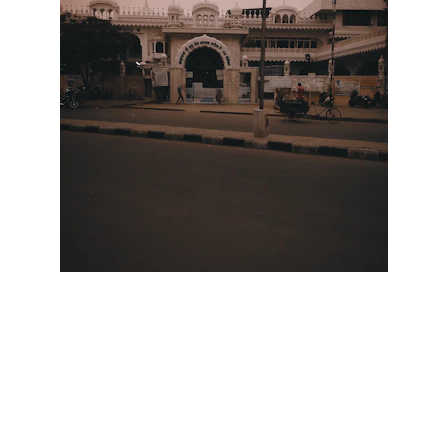
Scrap Pickup
AllScrap Waste Management Is the Best
Online Scrap Selling Platform Where Anyone
Can Sell Their House Old Scrap and
Electronics Items Easily Online Get Scrap