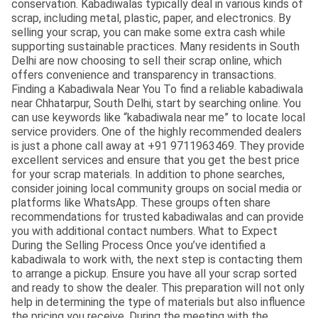
conservation. Kabadiwalas typically deal in various kinds of
scrap, including metal, plastic, paper, and electronics. By
selling your scrap, you can make some extra cash while
supporting sustainable practices. Many residents in South
Delhi are now choosing to sell their scrap online, which
offers convenience and transparency in transactions.
Finding a Kabadiwala Near You To find a reliable kabadiwala
near Chhatarpur, South Delhi, start by searching online. You
can use keywords like “kabadiwala near me” to locate local
service providers. One of the highly recommended dealers
is just a phone call away at +91 9711963469. They provide
excellent services and ensure that you get the best price
for your scrap materials. In addition to phone searches,
consider joining local community groups on social media or
platforms like WhatsApp. These groups often share
recommendations for trusted kabadiwalas and can provide
you with additional contact numbers. What to Expect
During the Selling Process Once you’ve identified a
kabadiwala to work with, the next step is contacting them
to arrange a pickup. Ensure you have all your scrap sorted
and ready to show the dealer. This preparation will not only
help in determining the type of materials but also influence
the pricing you receive. During the meeting with the