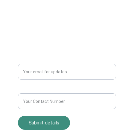
Electronics Items Easily Online Get Scrap
Dealers Pickup Service at Your Place....
CONTACT US
info@allscrap.org
+91-9711963469
Blogs
QUERY?
Enter your email address*
Contact Number*
Submit details