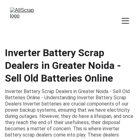
Inverter Battery Scrap
Dealers in Greater Noida -
Sell Old Batteries Online
Inverter Battery Scrap Dealers in Greater Noida - Sell Old
Batteries Online - Understanding Inverter Battery Scrap
Dealers Inverter batteries are crucial components of our
power backup systems, ensuring that we have electricity
during outages. However, they do have a lifespan, and once
they reach the end of their usefulness, their disposal
becomes a matter of concern. This is where inverter
battery scrap dealers come into play. These dealers