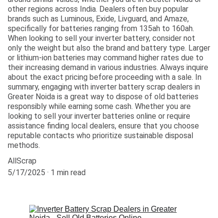
other regions across India. Dealers often buy popular
brands such as Luminous, Exide, Livguard, and Amaze,
specifically for batteries ranging from 135ah to 160ah.
When looking to sell your inverter battery, consider not
only the weight but also the brand and battery type. Larger
or lithium-ion batteries may command higher rates due to
their increasing demand in various industries. Always inquire
about the exact pricing before proceeding with a sale. In
summary, engaging with inverter battery scrap dealers in
Greater Noida is a great way to dispose of old batteries
responsibly while earning some cash. Whether you are
looking to sell your inverter batteries online or require
assistance finding local dealers, ensure that you choose
reputable contacts who prioritize sustainable disposal
methods.
AllScrap
5/17/2025
1 min read