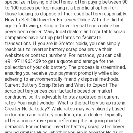
specialize in buying old batteries, often paying between 90
to 100 rupees per kg, making it a beneficial option for
those looking to dispose of their used battery responsibly.
How to Sell Old Inverter Batteries Online With the digital
age in full swing, selling old inverter batteries online has
never been easier. Many local dealers and reputable scrap
companies have set up platforms to facilitate
transactions. If you are in Greater Noida, you can simply
reach out to inverter battery scrap dealers via their
websites or contact numbers. For instance, you can call
+91 9711963469 to get a quote and arrange for the
collection of your old battery. The process is streamlined,
ensuring you receive your payment promptly while also
adhering to environmentally-friendly disposal methods.
Current Battery Scrap Rates and What to Expect The
scrap battery prices can fluctuate based on market
conditions, so it's advisable to stay updated on current
rates. You might wonder, 'What is the battery scrap rate in
Greater Noida today?' While rates may vary slightly based
on location and battery condition, most dealers typically
offer a competitive price reflecting the ongoing market
demands. For instance, inverter battery scrap rates hover
around similar values, whether you are in Greater Noida or