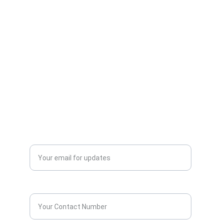
AllScrap Waste Management Is the Best
Online Scrap Selling Platform Where Anyone
Can Sell Their House Old Scrap and
Electronics Items Easily Online Get Scrap
Dealers Pickup Service at Your Place....
CONTACT US
info@allscrap.org
+91-9711963469
Blogs
QUERY?
Enter your email address*
Contact Number*