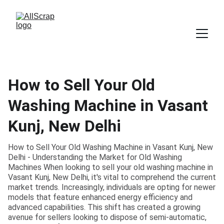
How to Sell Your Old
Washing Machine in Vasant
Kunj, New Delhi
How to Sell Your Old Washing Machine in Vasant Kunj, New
Delhi - Understanding the Market for Old Washing
Machines When looking to sell your old washing machine in
Vasant Kunj, New Delhi, it's vital to comprehend the current
market trends. Increasingly, individuals are opting for newer
models that feature enhanced energy efficiency and
advanced capabilities. This shift has created a growing
avenue for sellers looking to dispose of semi-automatic,