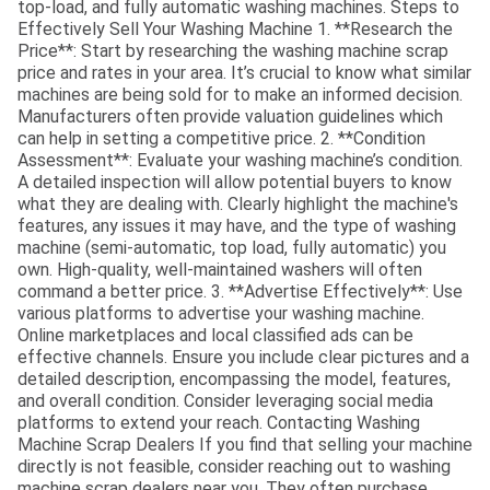
top-load, and fully automatic washing machines. Steps to
Effectively Sell Your Washing Machine 1. **Research the
Price**: Start by researching the washing machine scrap
price and rates in your area. It’s crucial to know what similar
machines are being sold for to make an informed decision.
Manufacturers often provide valuation guidelines which
can help in setting a competitive price. 2. **Condition
Assessment**: Evaluate your washing machine’s condition.
A detailed inspection will allow potential buyers to know
what they are dealing with. Clearly highlight the machine's
features, any issues it may have, and the type of washing
machine (semi-automatic, top load, fully automatic) you
own. High-quality, well-maintained washers will often
command a better price. 3. **Advertise Effectively**: Use
various platforms to advertise your washing machine.
Online marketplaces and local classified ads can be
effective channels. Ensure you include clear pictures and a
detailed description, encompassing the model, features,
and overall condition. Consider leveraging social media
platforms to extend your reach. Contacting Washing
Machine Scrap Dealers If you find that selling your machine
directly is not feasible, consider reaching out to washing
machine scrap dealers near you. They often purchase