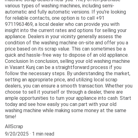
various types of washing machines, including semi-
automatic and fully automatic versions. If you're looking
for reliable contacts, one option is to call +91
9711963469, a local dealer who can provide you with
insight into the current rates and options for selling your
appliance. Dealers in your vicinity generally assess the
condition of the washing machine on-site and offer you a
price based on its scrap value. This can sometimes be a
quick and hassle-free way to dispose of an old appliance.
Conclusion In conclusion, selling your old washing machine
in Vasant Kunj can be a straightforward process if you
follow the necessary steps. By understanding the market,
setting an appropriate price, and utilizing local scrap
dealers, you can ensure a smooth transaction. Whether you
choose to sell it yourself or through a dealer, there are
ample opportunities to turn your appliance into cash. Start
today and see how easily you can part with your old
washing machine while making some money at the same
time!
AllScrap
9/20/2025
1 min read