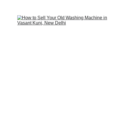
Scrap Pickup