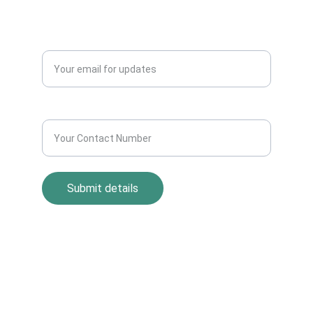
Blogs
QUERY?
Enter your email address*
Contact Number*
Submit details
Return Policy
Term and Condition
s
Privacy Policy