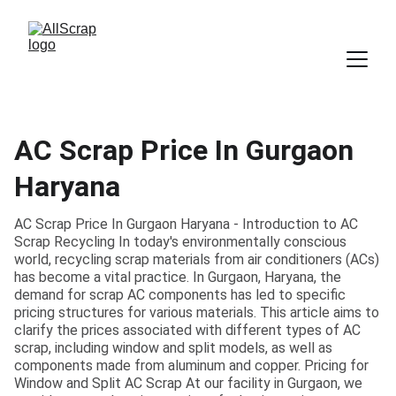
AC Scrap Price In Gurgaon
Haryana
AC Scrap Price In Gurgaon Haryana - Introduction to AC
Scrap Recycling In today's environmentally conscious
world, recycling scrap materials from air conditioners (ACs)
has become a vital practice. In Gurgaon, Haryana, the
demand for scrap AC components has led to specific
pricing structures for various materials. This article aims to
clarify the prices associated with different types of AC
scrap, including window and split models, as well as
components made from aluminum and copper. Pricing for
Window and Split AC Scrap At our facility in Gurgaon, we