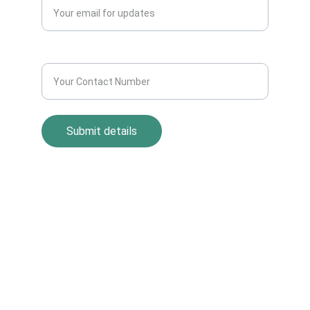
Contact Number*
Submit details
Return Policy
Term and Condition
s
Privacy Policy
© All rights reserved by AllScrap Waste