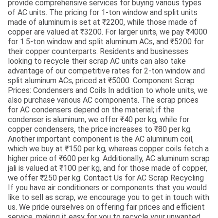
provide comprehensive services for buying various types
of AC units. The pricing for 1-ton window and split units
made of aluminum is set at ₹2200, while those made of
copper are valued at ₹3200. For larger units, we pay ₹4000
for 1.5-ton window and split aluminum ACs, and ₹5200 for
their copper counterparts. Residents and businesses
looking to recycle their scrap AC units can also take
advantage of our competitive rates for 2-ton window and
split aluminum ACs, priced at ₹5000. Component Scrap
Prices: Condensers and Coils In addition to whole units, we
also purchase various AC components. The scrap prices
for AC condensers depend on the material; if the
condenser is aluminum, we offer ₹40 per kg, while for
copper condensers, the price increases to ₹80 per kg.
Another important component is the AC aluminum coil,
which we buy at ₹150 per kg, whereas copper coils fetch a
higher price of ₹600 per kg. Additionally, AC aluminum scrap
jali is valued at ₹100 per kg, and for those made of copper,
we offer ₹250 per kg. Contact Us for AC Scrap Recycling
If you have air conditioners or components that you would
like to sell as scrap, we encourage you to get in touch with
us. We pride ourselves on offering fair prices and efficient
service, making it easy for you to recycle your unwanted