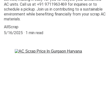
AC units. Call us at +91 9711963469 for inquiries or to
schedule a pickup. Join us in contributing to a sustainable
environment while benefiting financially from your scrap AC
materials.
AllScrap
5/16/2025
1 min read