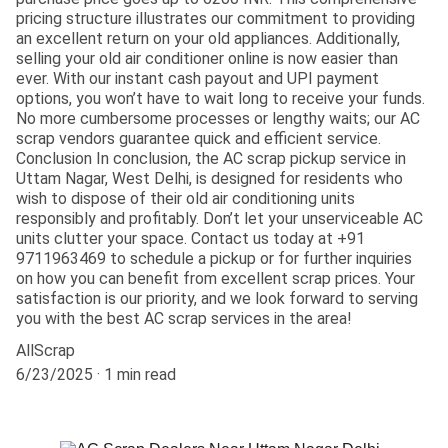
pricing structure illustrates our commitment to providing
an excellent return on your old appliances. Additionally,
selling your old air conditioner online is now easier than
ever. With our instant cash payout and UPI payment
options, you won’t have to wait long to receive your funds.
No more cumbersome processes or lengthy waits; our AC
scrap vendors guarantee quick and efficient service.
Conclusion In conclusion, the AC scrap pickup service in
Uttam Nagar, West Delhi, is designed for residents who
wish to dispose of their old air conditioning units
responsibly and profitably. Don’t let your unserviceable AC
units clutter your space. Contact us today at +91
9711963469 to schedule a pickup or for further inquiries
on how you can benefit from excellent scrap prices. Your
satisfaction is our priority, and we look forward to serving
you with the best AC scrap services in the area!
AllScrap
6/23/2025
1 min read