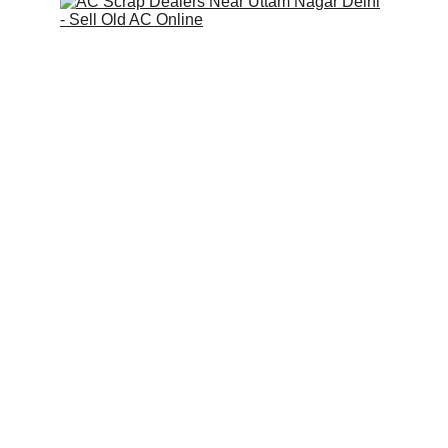
Scrap Pickup
AllScrap Waste Management Is the Best
Online Scrap Selling Platform Where Anyone