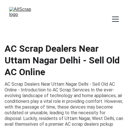
AC Scrap Dealers Near
Uttam Nagar Delhi - Sell Old
AC Online
AC Scrap Dealers Near Uttam Nagar Delhi - Sell Old AC
Online - Introduction to AC Scrap Services In the ever-
evolving landscape of technology and home appliances, air
conditioners play a vital role in providing comfort. However,
with the passage of time, these devices may become
outdated or unusable, leading to the necessity for
disposal. Luckily, residents of Uttam Nagar, West Delhi, can
avail themselves of a premier AC scrap dealers pickup