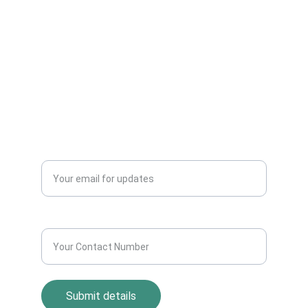
Can Sell Their House Old Scrap and
Electronics Items Easily Online Get Scrap
Dealers Pickup Service at Your Place....
CONTACT US
info@allscrap.org
+91-9711963469
Blogs
QUERY?
Enter your email address*
Contact Number*
Submit details