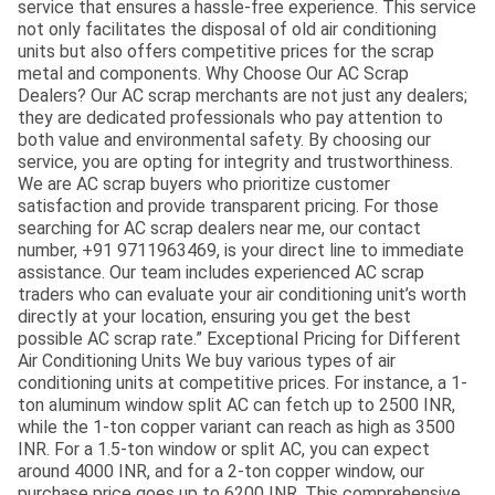
service that ensures a hassle-free experience. This service
not only facilitates the disposal of old air conditioning
units but also offers competitive prices for the scrap
metal and components. Why Choose Our AC Scrap
Dealers? Our AC scrap merchants are not just any dealers;
they are dedicated professionals who pay attention to
both value and environmental safety. By choosing our
service, you are opting for integrity and trustworthiness.
We are AC scrap buyers who prioritize customer
satisfaction and provide transparent pricing. For those
searching for AC scrap dealers near me, our contact
number, +91 9711963469, is your direct line to immediate
assistance. Our team includes experienced AC scrap
traders who can evaluate your air conditioning unit’s worth
directly at your location, ensuring you get the best
possible AC scrap rate.” Exceptional Pricing for Different
Air Conditioning Units We buy various types of air
conditioning units at competitive prices. For instance, a 1-
ton aluminum window split AC can fetch up to 2500 INR,
while the 1-ton copper variant can reach as high as 3500
INR. For a 1.5-ton window or split AC, you can expect
around 4000 INR, and for a 2-ton copper window, our
purchase price goes up to 6200 INR. This comprehensive