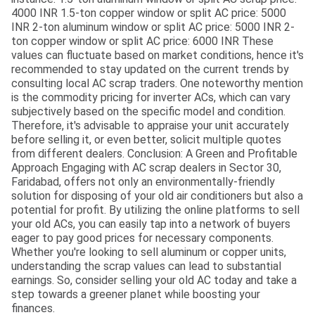
4000 INR 1.5-ton copper window or split AC price: 5000
INR 2-ton aluminum window or split AC price: 5000 INR 2-
ton copper window or split AC price: 6000 INR These
values can fluctuate based on market conditions, hence it's
recommended to stay updated on the current trends by
consulting local AC scrap traders. One noteworthy mention
is the commodity pricing for inverter ACs, which can vary
subjectively based on the specific model and condition.
Therefore, it's advisable to appraise your unit accurately
before selling it, or even better, solicit multiple quotes
from different dealers. Conclusion: A Green and Profitable
Approach Engaging with AC scrap dealers in Sector 30,
Faridabad, offers not only an environmentally-friendly
solution for disposing of your old air conditioners but also a
potential for profit. By utilizing the online platforms to sell
your old ACs, you can easily tap into a network of buyers
eager to pay good prices for necessary components.
Whether you're looking to sell aluminum or copper units,
understanding the scrap values can lead to substantial
earnings. So, consider selling your old AC today and take a
step towards a greener planet while boosting your
finances.