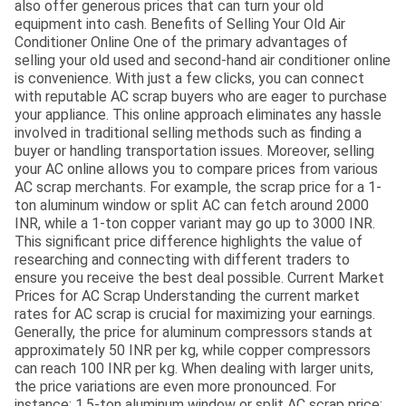
also offer generous prices that can turn your old
equipment into cash. Benefits of Selling Your Old Air
Conditioner Online One of the primary advantages of
selling your old used and second-hand air conditioner online
is convenience. With just a few clicks, you can connect
with reputable AC scrap buyers who are eager to purchase
your appliance. This online approach eliminates any hassle
involved in traditional selling methods such as finding a
buyer or handling transportation issues. Moreover, selling
your AC online allows you to compare prices from various
AC scrap merchants. For example, the scrap price for a 1-
ton aluminum window or split AC can fetch around 2000
INR, while a 1-ton copper variant may go up to 3000 INR.
This significant price difference highlights the value of
researching and connecting with different traders to
ensure you receive the best deal possible. Current Market
Prices for AC Scrap Understanding the current market
rates for AC scrap is crucial for maximizing your earnings.
Generally, the price for aluminum compressors stands at
approximately 50 INR per kg, while copper compressors
can reach 100 INR per kg. When dealing with larger units,
the price variations are even more pronounced. For
instance: 1.5-ton aluminum window or split AC scrap price: