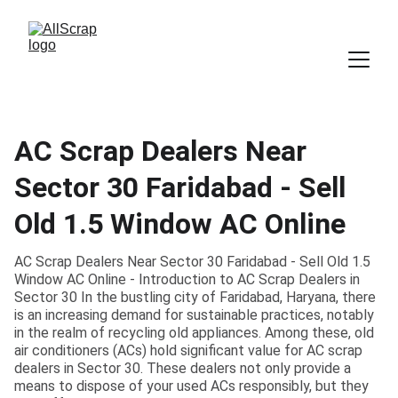
AC Scrap Dealers Near
Sector 30 Faridabad - Sell
Old 1.5 Window AC Online
AC Scrap Dealers Near Sector 30 Faridabad - Sell Old 1.5
Window AC Online - Introduction to AC Scrap Dealers in
Sector 30 In the bustling city of Faridabad, Haryana, there
is an increasing demand for sustainable practices, notably
in the realm of recycling old appliances. Among these, old
air conditioners (ACs) hold significant value for AC scrap
dealers in Sector 30. These dealers not only provide a
means to dispose of your used ACs responsibly, but they