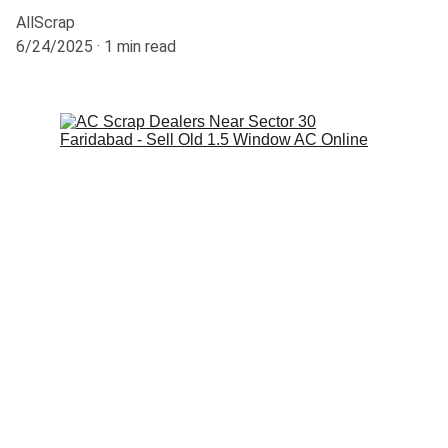
AllScrap
6/24/2025
1 min read