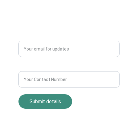
info@allscrap.org
+91-9711963469
Blogs
QUERY?
Enter your email address*
Contact Number*
Submit details
Return Policy
Term and Condition
s