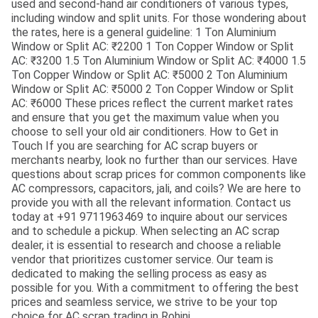
used and second-hand air conditioners of various types,
including window and split units. For those wondering about
the rates, here is a general guideline: 1 Ton Aluminium
Window or Split AC: ₹2200 1 Ton Copper Window or Split
AC: ₹3200 1.5 Ton Aluminium Window or Split AC: ₹4000 1.5
Ton Copper Window or Split AC: ₹5000 2 Ton Aluminium
Window or Split AC: ₹5000 2 Ton Copper Window or Split
AC: ₹6000 These prices reflect the current market rates
and ensure that you get the maximum value when you
choose to sell your old air conditioners. How to Get in
Touch If you are searching for AC scrap buyers or
merchants nearby, look no further than our services. Have
questions about scrap prices for common components like
AC compressors, capacitors, jali, and coils? We are here to
provide you with all the relevant information. Contact us
today at +91 9711963469 to inquire about our services
and to schedule a pickup. When selecting an AC scrap
dealer, it is essential to research and choose a reliable
vendor that prioritizes customer service. Our team is
dedicated to making the selling process as easy as
possible for you. With a commitment to offering the best
prices and seamless service, we strive to be your top
choice for AC scrap trading in Rohini.