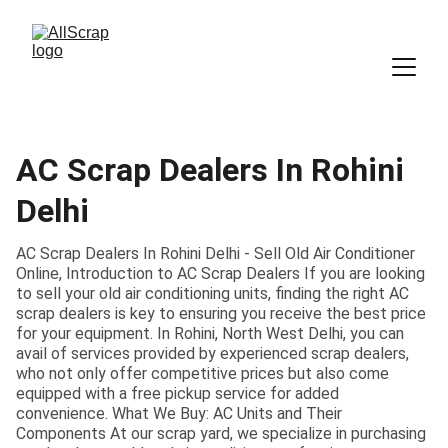
AC Scrap Dealers In Rohini
Delhi
AC Scrap Dealers In Rohini Delhi - Sell Old Air Conditioner
Online, Introduction to AC Scrap Dealers If you are looking
to sell your old air conditioning units, finding the right AC
scrap dealers is key to ensuring you receive the best price
for your equipment. In Rohini, North West Delhi, you can
avail of services provided by experienced scrap dealers,
who not only offer competitive prices but also come
equipped with a free pickup service for added
convenience. What We Buy: AC Units and Their
Components At our scrap yard, we specialize in purchasing