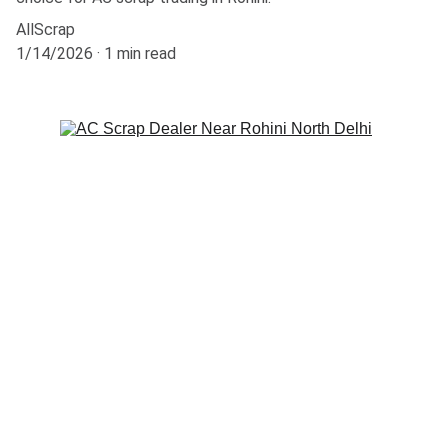
AllScrap
1/14/2026
1 min read