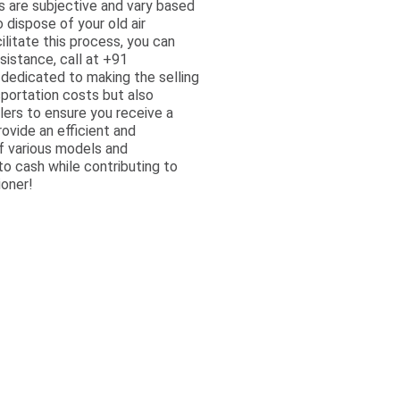
ts are subjective and vary based
 dispose of your old air
ilitate this process, you can
sistance, call at +91
dedicated to making the selling
sportation costs but also
lers to ensure you receive a
ovide an efficient and
of various models and
to cash while contributing to
ioner!