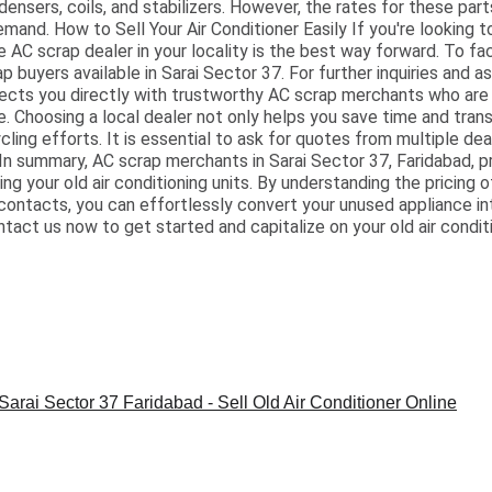
ndensers, coils, and stabilizers. However, the rates for these par
mand. How to Sell Your Air Conditioner Easily If you're looking to
le AC scrap dealer in your locality is the best way forward. To fac
buyers available in Sarai Sector 37. For further inquiries and as
ts you directly with trustworthy AC scrap merchants who are 
 Choosing a local dealer not only helps you save time and tran
ling efforts. It is essential to ask for quotes from multiple dea
 In summary, AC scrap merchants in Sarai Sector 37, Faridabad, pr
ng your old air conditioning units. By understanding the pricing 
 contacts, you can effortlessly convert your unused appliance in
ntact us now to get started and capitalize on your old air condit