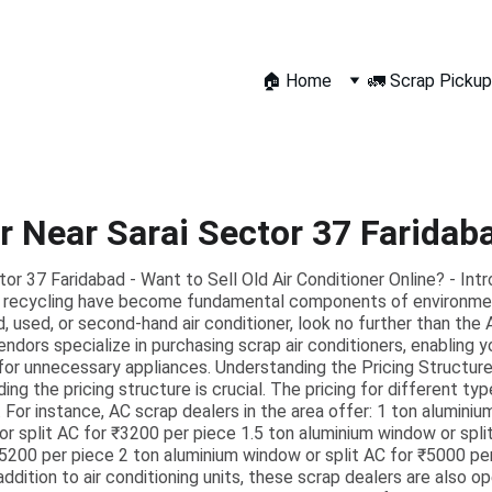
🏠 Home
🚛 Scrap Pickup
r Near Sarai Sector 37 Faridab
or 37 Faridabad - Want to Sell Old Air Conditioner Online? - Int
and recycling have become fundamental components of environment
, used, or second-hand air conditioner, look no further than the 
ndors specialize in purchasing scrap air conditioners, enabling 
for unnecessary appliances. Understanding the Pricing Structure
ding the pricing structure is crucial. The pricing for different typ
 For instance, AC scrap dealers in the area offer: 1 ton alumini
r split AC for ₹3200 per piece 1.5 ton aluminium window or spli
₹5200 per piece 2 ton aluminium window or split AC for ₹5000 pe
 addition to air conditioning units, these scrap dealers are also