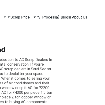
₹ Scrap Price
💡 Process
📰 Blogs
ℹ️ About Us
ad
roduction to AC Scrap Dealers In
al conservation. If you’re
AC scrap dealers in Sarai Sector
you to declutter your space
 When it comes to selling your
es of air conditioners and their
um window or split AC for ₹2200
t AC for ₹4000 per piece 1.5 ton
r piece 2 ton copper window or
 open to buying AC components