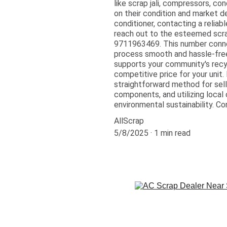
like scrap jali, compressors, co
on their condition and market de
conditioner, contacting a reliab
reach out to the esteemed scrap 
9711963469. This number connec
process smooth and hassle-free.
supports your community's recyc
competitive price for your unit.
straightforward method for selli
components, and utilizing local
environmental sustainability. Co
AllScrap
5/8/2025
1 min read