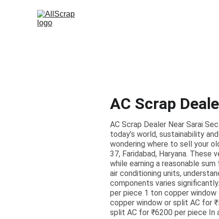
AC Scrap Deale
AC Scrap Dealer Near Sarai Sect
today’s world, sustainability 
wondering where to sell your old
37, Faridabad, Haryana. These ve
while earning a reasonable sum 
air conditioning units, understan
components varies significantly.
per piece 1 ton copper window o
copper window or split AC for 
split AC for ₹6200 per piece In