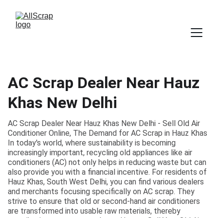
AC Scrap Dealer Near Hauz
Khas New Delhi
AC Scrap Dealer Near Hauz Khas New Delhi - Sell Old Air
Conditioner Online, The Demand for AC Scrap in Hauz Khas
In today's world, where sustainability is becoming
increasingly important, recycling old appliances like air
conditioners (AC) not only helps in reducing waste but can
also provide you with a financial incentive. For residents of
Hauz Khas, South West Delhi, you can find various dealers
and merchants focusing specifically on AC scrap. They
strive to ensure that old or second-hand air conditioners
are transformed into usable raw materials, thereby