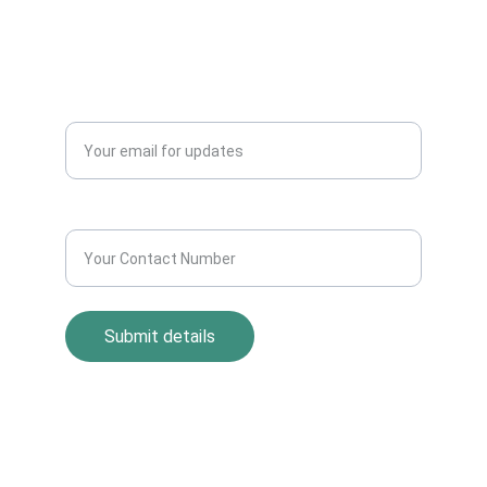
+91-9711963469
Blogs
QUERY?
Enter your email address*
Contact Number*
Submit details
Return Policy
Term and Condition
s