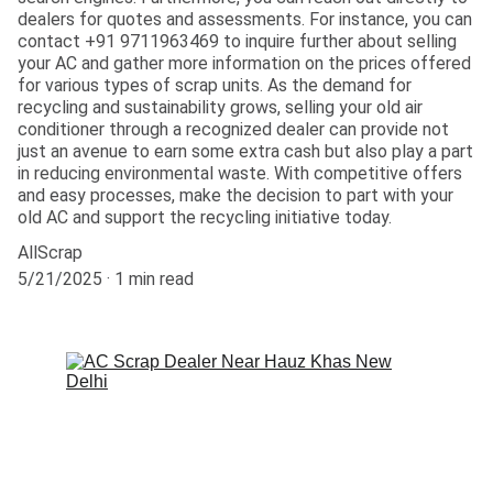
dealers for quotes and assessments. For instance, you can
contact +91 9711963469 to inquire further about selling
your AC and gather more information on the prices offered
for various types of scrap units. As the demand for
recycling and sustainability grows, selling your old air
conditioner through a recognized dealer can provide not
just an avenue to earn some extra cash but also play a part
in reducing environmental waste. With competitive offers
and easy processes, make the decision to part with your
old AC and support the recycling initiative today.
AllScrap
5/21/2025
1 min read