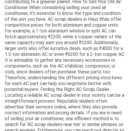
contributing to a greener planet. How to Sell Your Old Air
Conditioner When considering selling your used air
conditioner, it's essential to know the type and condition
of the unit you have. AC scrap dealers in Hauz Khas offer
competitive prices for both aluminium and copper units.
For example, a 1-ton aluminium window or split AC can
fetch approximately ₹2200, while a copper variant of the
same capacity may earn you around ₹3200. Additionally,
larger units also offer lucrative deals, such as ₹4000 for a
1.5-ton aluminium AC or even ₹6200 for a 2-ton copper AC.
It is advisable to gather any necessary accessories or
components, such as the AC stabilizer, compressor, or
coils, since dealers often purchase these parts too.
Therefore, understanding the different pricing structures
for each AC part can help you negotiate better with
potential buyers. Finding the Right AC Scrap Dealer
Locating a reliable AC scrap dealer in your vicinity can be a
straightforward process. Reputable dealers often
advertise their services online, where they also provide
contact information and pricing details. If you are in need
of selling your air conditioner, one efficient method is to
search for 'AC scrap dealers near me' or similar phrases on
search engines. Furthermore, you can reach out directly to