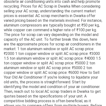
obsolete air conditioning units into cash and help promote
recycling. Prices for AC Scrap in Dwarka When considering
selling your AC scrap, understanding the current market
prices is essential. AC scrap merchants in Dwarka offer
varied pricing based on the materials involved. For instance,
aluminum compressors are typically bought at ₹50 per kg,
while copper can command a higher rate of ₹100 per kg.
The price for scrap can vary depending on the model and
capacity of the AC unit. To further break this down, here
are the approximate prices for scrap air conditioners in the
market: 1 ton aluminum window or split AC scrap price:
₹2000 1 ton copper window or split AC scrap price: ₹3000
1.5 ton aluminum window or split AC scrap price: ₹4000 1.5
ton copper window or split AC scrap price: ₹5000 2 ton
aluminum window or split AC scrap price: ₹5000 2 ton
copper window or split AC scrap price: ₹6000 How to Sell
Your Old Air Conditioner If you’re looking to liquidate your
old units, the process is straightforward. Start by
identifying the model and condition of your air conditioner.
Then, reach out to local AC scrap traders in Dwarka to get
quotes based on the specifications of your unit. A
competitive bidding process is often beneficial, as it
allows you to compare offers from multiple buyers. Before