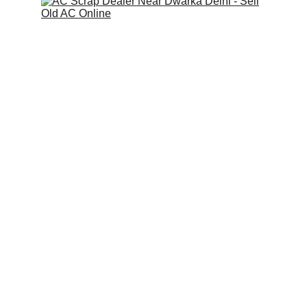
Scrap Pickup
AllScrap Waste Management Is the Best
Online Scrap Selling Platform Where Anyone