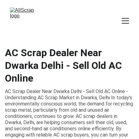
AC Scrap Dealer Near
Dwarka Delhi - Sell Old AC
Online
AC Scrap Dealer Near Dwarka Delhi - Sell Old AC Online -
Understanding AC Scrap Market in Dwarka, Delhi In today's
environmentally conscious world, the demand for recycling
scrap metal, particularly from old and unused air
conditioners, continues to grow. AC scrap dealers in
Dwarka, Delhi, are helping consumers sell their old, used,
and second-hand air conditioners online efficiently. By
engaging with reliable AC scrap buyers, you can turn your