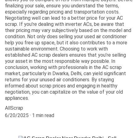
finalizing your sale, ensure you understand the terms,
especially regarding pricing and transportation costs.
Negotiating well can lead to a better price for your AC
scrap. If you're dealing with inverter ACs, be aware that
their pricing may vary subjectively based on the model and
condition. Not only does selling your used air conditioner
help you free up space, but it also contributes to a more
sustainable environment. Choosing to work with
established AC scrap dealers ensures that you’re selling
your asset in the most responsible way possible. In
conclusion, working with professionals in the AC scrap
market, particularly in Dwarka, Delhi, can yield significant
returns for your unused air conditioners. By staying
informed about scrap prices and engaging in healthy
negotiation, you can capitalize on the value of your old
appliances.
AllScrap
6/20/2025
1 min read