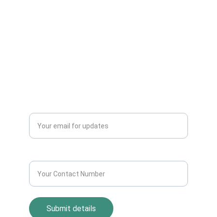
Can Sell Their House Old Scrap and
Electronics Items Easily Online Get Scrap
Dealers Pickup Service at Your Place....
CONTACT US
info@allscrap.org
+91-9711963469
Blogs
QUERY?
Enter your email address*
Contact Number*
Submit details