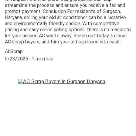
streamline the process and ensure you receive a fair and
prompt payment. Conclusion For residents of Gurgaon,
Haryana, selling your old air conditioner can be a lucrative
and environmentally friendly choice. With competitive
pricing and easy online selling options, there is no reason to
let your unused AC waste away. Reach out today to local
AC scrap buyers, and turn your old appliance into cash!
AllScrap
5/23/2025
1 min read