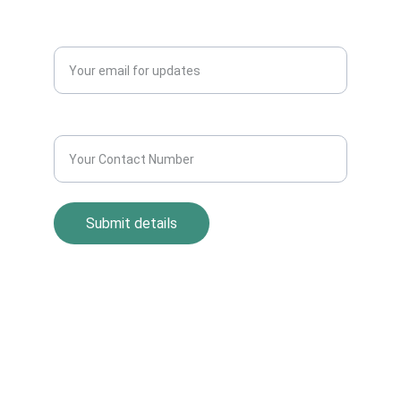
QUERY?
Enter your email address*
Contact Number*
Submit details
Return Policy
Term and Condition
s
Privacy Policy