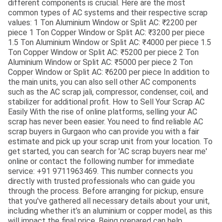
different components is crucial. Here are the most
common types of AC systems and their respective scrap
values: 1 Ton Aluminium Window or Split AC: ₹2200 per
piece 1 Ton Copper Window or Split AC: ₹3200 per piece
1.5 Ton Aluminium Window or Split AC: ₹4000 per piece 1.5
Ton Copper Window or Split AC: ₹5200 per piece 2 Ton
Aluminium Window or Split AC: ₹5000 per piece 2 Ton
Copper Window or Split AC: ₹6200 per piece In addition to
the main units, you can also sell other AC components
such as the AC scrap jali, compressor, condenser, coil, and
stabilizer for additional profit. How to Sell Your Scrap AC
Easily With the rise of online platforms, selling your AC
scrap has never been easier. You need to find reliable AC
scrap buyers in Gurgaon who can provide you with a fair
estimate and pick up your scrap unit from your location. To
get started, you can search for 'AC scrap buyers near me'
online or contact the following number for immediate
service: +91 9711963469. This number connects you
directly with trusted professionals who can guide you
through the process. Before arranging for pickup, ensure
that you've gathered all necessary details about your unit,
including whether it’s an aluminium or copper model, as this
will impact the final price. Being prepared can help