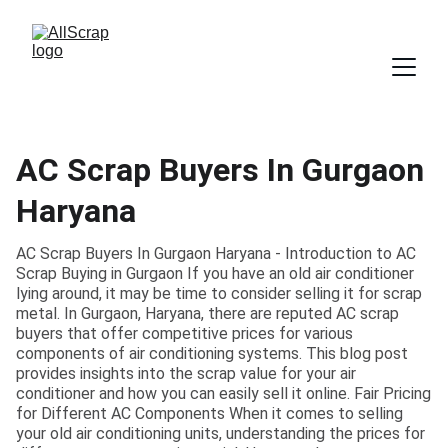
AC Scrap Buyers In Gurgaon
Haryana
AC Scrap Buyers In Gurgaon Haryana - Introduction to AC
Scrap Buying in Gurgaon If you have an old air conditioner
lying around, it may be time to consider selling it for scrap
metal. In Gurgaon, Haryana, there are reputed AC scrap
buyers that offer competitive prices for various
components of air conditioning systems. This blog post
provides insights into the scrap value for your air
conditioner and how you can easily sell it online. Fair Pricing
for Different AC Components When it comes to selling
your old air conditioning units, understanding the prices for